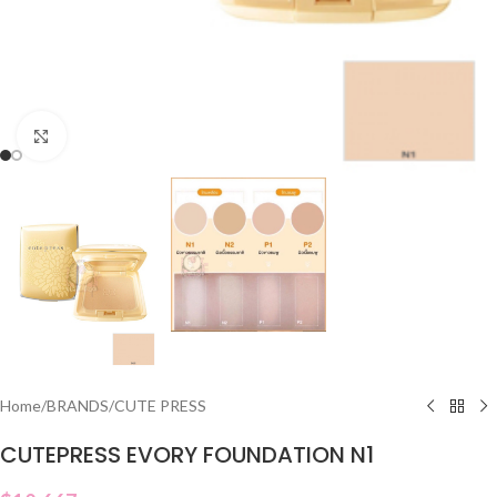
Click to enlarge
Home
/
BRANDS
/
CUTE PRESS
CUTEPRESS EVORY FOUNDATION N1