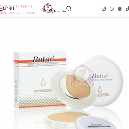
Skip to navigation
MENU
Skip to main content