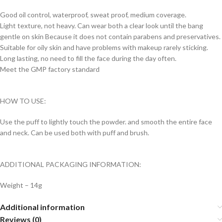
Good oil control, waterproof, sweat proof, medium coverage.
Light texture, not heavy. Can wear both a clear look until the bang
gentle on skin Because it does not contain parabens and preservatives.
Suitable for oily skin and have problems with makeup rarely sticking.
Long lasting, no need to fill the face during the day often.
Meet the GMP factory standard
HOW TO USE:
Use the puff to lightly touch the powder. and smooth the entire face
and neck. Can be used both with puff and brush.
ADDITIONAL PACKAGING INFORMATION:
Weight – 14g
Additional information
Reviews (0)