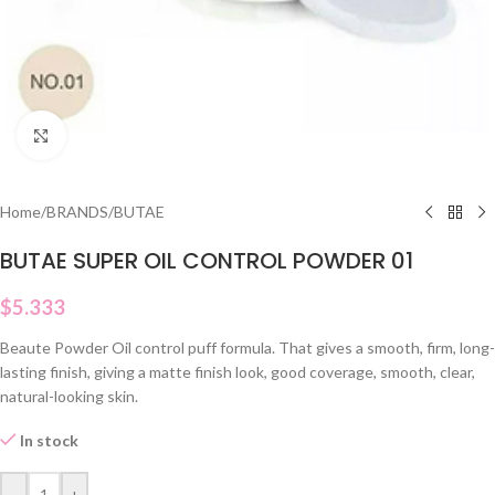
Click to enlarge
Home
/
BRANDS
/
BUTAE
BUTAE SUPER OIL CONTROL POWDER 01
$
5.333
Beaute Powder Oil control puff formula. That gives a smooth, firm, long-
lasting finish, giving a matte finish look, good coverage, smooth, clear,
natural-looking skin.
In stock
-
+