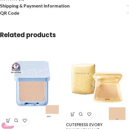
Shipping & Payment Information
QR Code
Related products
CUTEPRESS EVORY
NEW