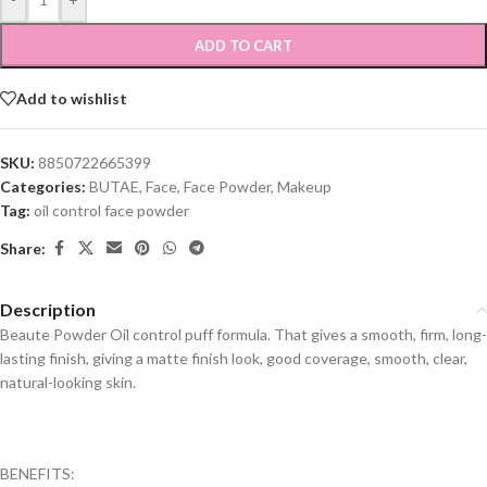
ADD TO CART
Add to wishlist
SKU:
8850722665399
Categories:
BUTAE
,
Face
,
Face Powder
,
Makeup
Tag:
oil control face powder
Share:
Description
Beaute Powder Oil control puff formula. That gives a smooth, firm, long-
lasting finish, giving a matte finish look, good coverage, smooth, clear,
natural-looking skin.
BENEFITS: