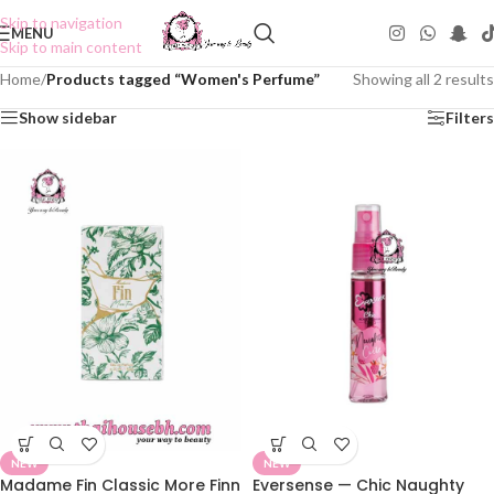
Skip to navigation
MENU
Skip to main content
Home
/
Products tagged “Women's Perfume”
Showing all 2 results
Show sidebar
Filters
NEW
NEW
Madame Fin Classic More Finn
Eversense — Chic Naughty