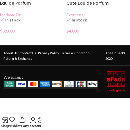
Eau de Parfum
Cute Eau de Parfum
Madame Fin
Eversense
In stock
In stock
$
32.000
$
4.000
About Us
Contact Us
Privacy Policy
Terms & Condition
ThaiHouseBH
Return & Exchange
2020
We accept
Shop
Wishlist
Cart
My account
Contact Us