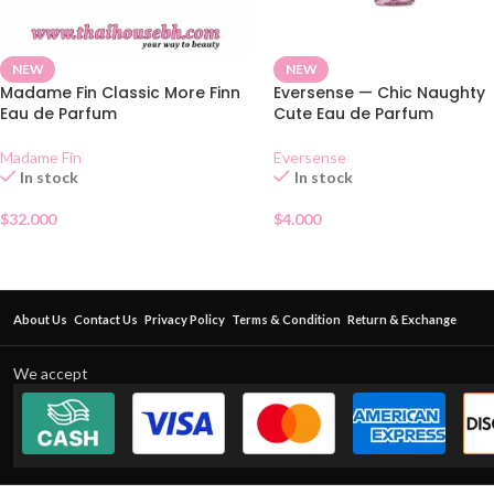
NEW
NEW
Madame Fin Classic More Finn
Eversense — Chic Naughty
Eau de Parfum
Cute Eau de Parfum
Madame Fin
Eversense
In stock
In stock
$
32.000
$
4.000
About Us
Contact Us
Privacy Policy
Terms & Condition
Return & Exchange
We accept