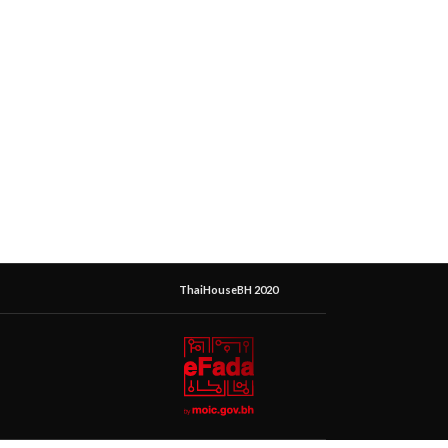
ThaiHouseBH 2020