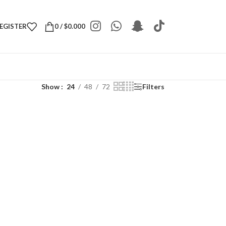
REGISTER
0
/
$
0.000
Show
24
48
72
Filters