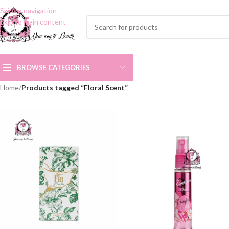
Skip to navigation
Skip to main content
BROWSE CATEGORIES
Home
/
Products tagged “Floral Scent”