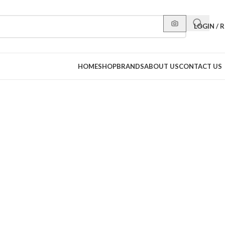
LOGIN / 
HOME
SHOP
BRANDS
ABOUT US
CONTACT US