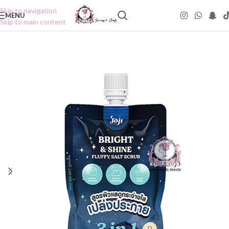
Skip to navigation
MENU
Skip to main content