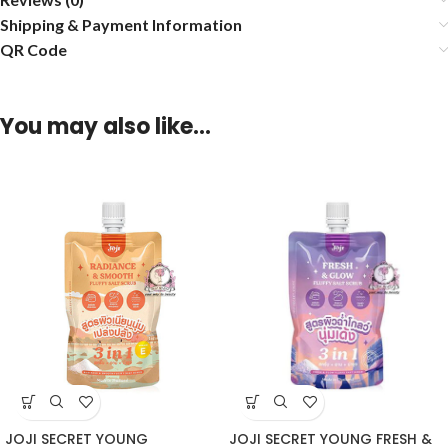
Shipping & Payment Information
QR Code
You may also like…
JOJI SECRET YOUNG
JOJI SECRET YOUNG FRESH &