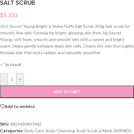
SALT SCRUB
$
5.333
JOJI Secret Young Bright & Shine Fluffy Salt Scrub 350g Salt scrub for
smooth, fine skin. Formula for bright, glowing skin from Joji Secret
Young, soft foam, smooth and smooth skin with a sweet and bright
scent. Helps gently exfoliate dead skin cells. Cleans the skin thoroughly.
Reveals skin that looks radiant and naturally smoother
In stock
-
+
ADD TO CART
Add to wishlist
SKU:
8859690407642
Categories:
Body Care
,
Body Cleansing
,
Body Scrub & Mask
,
BRANDS
,