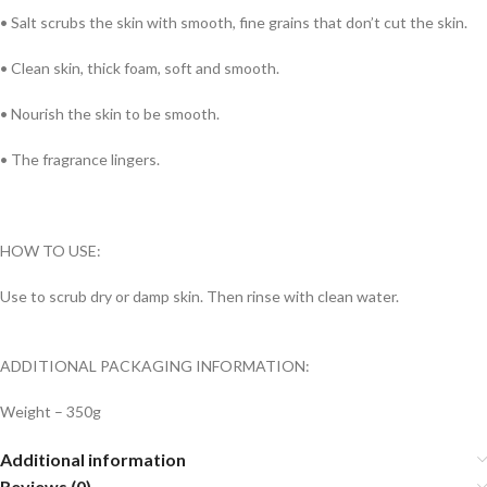
•
Salt scrubs the skin with smooth, fine grains that don’t cut the skin.
• Clean skin, thick foam, soft and smooth.
• Nourish the skin to be smooth.
•
The fragrance lingers.
HOW TO USE:
Use to scrub dry or damp skin. Then rinse with clean water.
ADDITIONAL PACKAGING INFORMATION:
Weight – 350g
Additional information
Reviews (0)