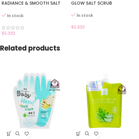
RADIANCE & SMOOTH SALT
GLOW SALT SCRUB
SCRUB
In stock
In stock
$
5.333
$
5.333
Related products