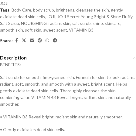
JOJI
Tags:
Body Care
,
body scrub
,
brightens
,
cleanses the skin
,
gently
exfoliate dead skin cells
,
JOJI
,
JOJI Secret Young Bright & Shine Fluffy
Salt Scrub
,
NOURSHING
,
radiant skin
,
salt scrub
,
shine
,
skincare
,
smooth skin
,
soft skin
,
sweet scent
,
VITAMIN B3
Share:
Description
BENEFITS:
Salt scrub for smooth, fine-grained skin. Formula for skin to look radiant,
radiant, soft, smooth, and smooth with a sweet, bright scent. Helps
gently exfoliate dead skin cells. Thoroughly cleanses the skin,
combining value
VITAMIN B
3 Reveal bright, radiant skin and naturally
smoother.
•
VITAMIN B
3 Reveal bright, radiant skin and naturally smoother.
• Gently exfoliates dead skin cells.