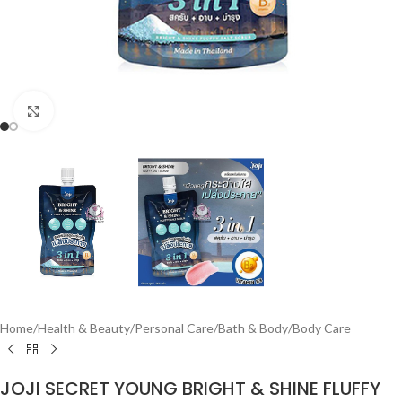
Click to enlarge
Home
/
Health & Beauty
/
Personal Care
/
Bath & Body
/
Body Care
JOJI SECRET YOUNG BRIGHT & SHINE FLUFFY