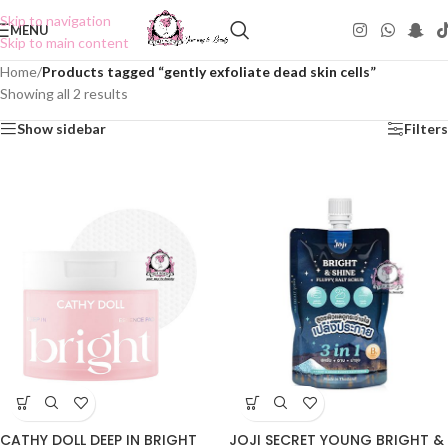
Skip to navigation
MENU
Skip to main content
Home
/
Products tagged “gently exfoliate dead skin cells”
Showing all 2 results
Show sidebar
Filters
CATHY DOLL DEEP IN BRIGHT
JOJI SECRET YOUNG BRIGHT &