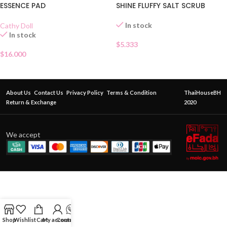
ESSENCE PAD
SHINE FLUFFY SALT SCRUB
In stock
Cathy Doll
In stock
$
5.333
$
16.000
About Us
Contact Us
Privacy Policy
Terms & Condition
ThaiHouseBH
Return & Exchange
2020
We accept
Shop
Wishlist
Cart
My account
Contact Us