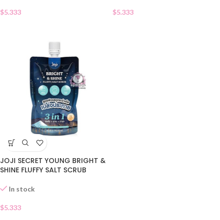
$
5.333
$
5.333
JOJI SECRET YOUNG BRIGHT &
SHINE FLUFFY SALT SCRUB
In stock
$
5.333