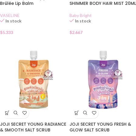
Brûlée Lip Balm
SHIMMER BODY HAIR MIST 20ML
VASELINE
Baby Bright
In stock
In stock
$
5.333
$
2.667
JOJI SECRET YOUNG RADIANCE
JOJI SECRET YOUNG FRESH &
& SMOOTH SALT SCRUB
GLOW SALT SCRUB