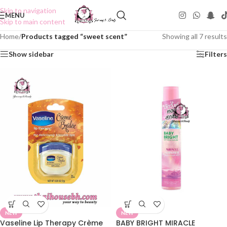
Skip to navigation
MENU
Skip to main content
Home
/
Products tagged “sweet scent”
Showing all 7 results
Show sidebar
Filters
NEW
NEW
Vaseline Lip Therapy Crème
BABY BRIGHT MIRACLE