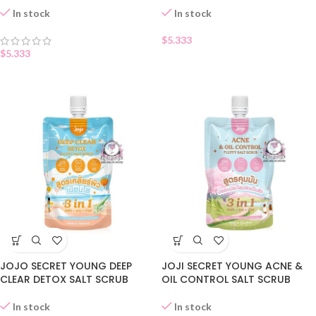
In stock
In stock
$
5.333
$
5.333
JOJO SECRET YOUNG DEEP
JOJI SECRET YOUNG ACNE &
CLEAR DETOX SALT SCRUB
OIL CONTROL SALT SCRUB
In stock
In stock