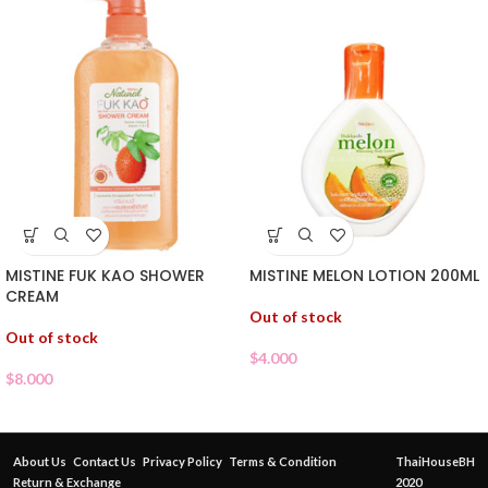
MISTINE FUK KAO SHOWER
MISTINE MELON LOTION 200ML
CREAM
Out of stock
Out of stock
$
4.000
$
8.000
About Us
Contact Us
Privacy Policy
Terms & Condition
ThaiHouseBH
Return & Exchange
2020