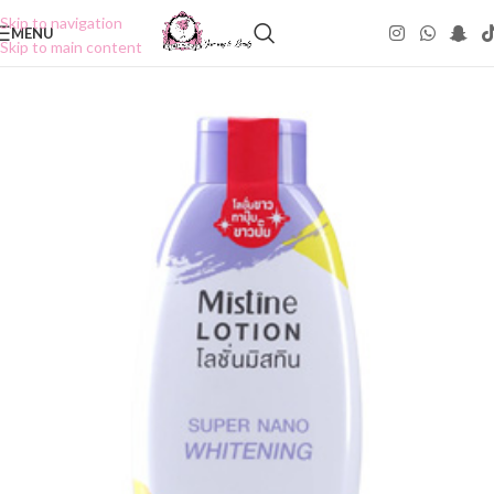
Skip to navigation
MENU
Skip to main content