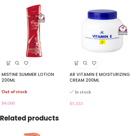
MISTINE SUMMER LOTION
AR VITAMIN E MOISTURIZING
200ML
CREAM 200ML
Out of stock
In stock
$
4.000
$
5.333
Related products