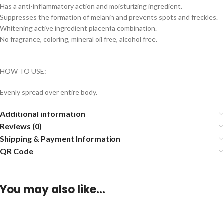
Has a anti-inflammatory action and moisturizing ingredient.
Suppresses the formation of melanin and prevents spots and freckles.
Whitening active ingredient placenta combination.
No fragrance, coloring, mineral oil free, alcohol free.
HOW TO USE:
Evenly spread over entire body.
Additional information
Reviews (0)
Shipping & Payment Information
QR Code
You may also like…