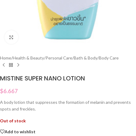
Click to enlarge
Home
/
Health & Beauty
/
Personal Care
/
Bath & Body
/
Body Care
MISTINE SUPER NANO LOTION
$
6.667
A body lotion that suppresses the formation of melanin and prevents
spots and freckles.
Out of stock
Add to wishlist