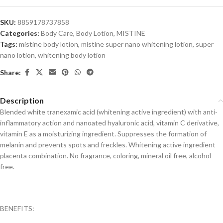
SKU:
8859178737858
Categories:
Body Care
,
Body Lotion
,
MISTINE
Tags:
mistine body lotion
,
mistine super nano whitening lotion
,
super
nano lotion
,
whitening body lotion
Share:
Description
Blended white tranexamic acid (whitening active ingredient) with anti-
inflammatory action and nanoated hyaluronic acid, vitamin C derivative,
vitamin E as a moisturizing ingredient. Suppresses the formation of
melanin and prevents spots and freckles. Whitening active ingredient
placenta combination. No fragrance, coloring, mineral oil free, alcohol
free.
BENEFITS: