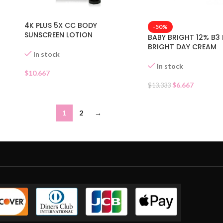
4K PLUS 5X CC BODY
-50%
SUNSCREEN LOTION
BABY BRIGHT 12% B3
BRIGHT DAY CREAM
In stock
In stock
$
10.667
$
6.667
$
13.333
1
2
→