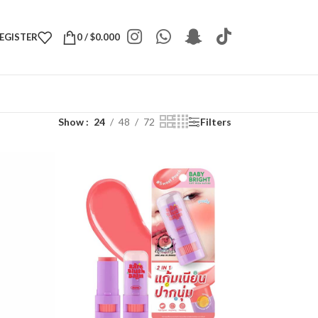
REGISTER
0
/
$
0.000
Show
24
48
72
Filters