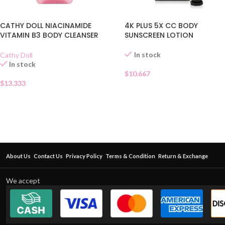
CATHY DOLL NIACINAMIDE
4K PLUS 5X CC BODY
VITAMIN B3 BODY CLEANSER
SUNSCREEN LOTION
In stock
Cathy Doll
In stock
$
10.667
$
13.333
About Us
Contact Us
Privacy Policy
Terms & Condition
Return & Exchange
We accept