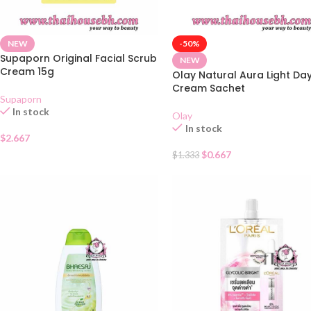
NEW
-50%
Supaporn Original Facial Scrub
NEW
Cream 15g
Olay Natural Aura Light Da
Cream Sachet
Supaporn
In stock
Olay
In stock
$
2.667
$
0.667
$
1.333