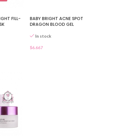
GHT FILL-
BABY BRIGHT ACNE SPOT
SK
DRAGON BLOOD GEL
In stock
$
6.667