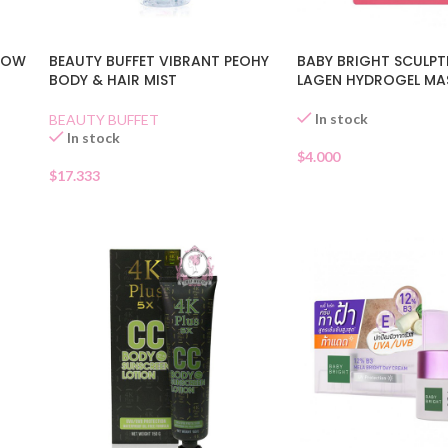
GLOW
BEAUTY BUFFET VIBRANT PEOHY
BABY BRIGHT SCULPTI
BODY & HAIR MIST
LAGEN HYDROGEL MA
In stock
BEAUTY BUFFET
In stock
$
4.000
$
17.333