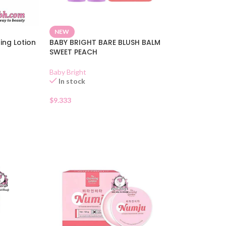
NEW
ing Lotion
BABY BRIGHT BARE BLUSH BALM
SWEET PEACH
Baby Bright
In stock
$
9.333