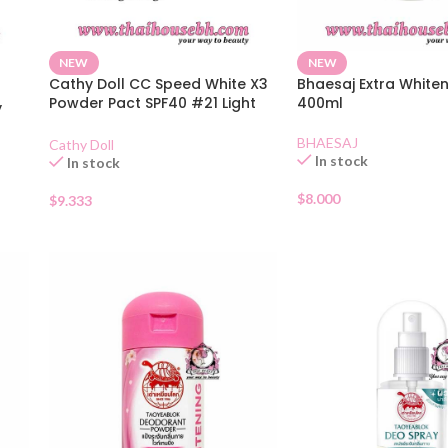
NEW
NEW
Cathy Doll CC Speed White X3
Bhaesaj Extra Whiten
Powder Pact SPF40 #21 Light
400ml
y
Beige 12g
BHAESAJ
Cathy Doll
In stock
In stock
$
8.000
$
9.333