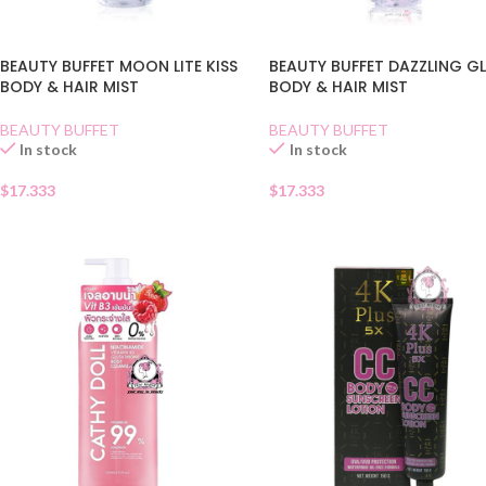
BEAUTY BUFFET MOON LITE KISS
BEAUTY BUFFET DAZZLING 
BODY & HAIR MIST
BODY & HAIR MIST
BEAUTY BUFFET
BEAUTY BUFFET
In stock
In stock
$
17.333
$
17.333