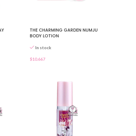
AY
THE CHARMING GARDEN NUMJU
BODY LOTION
In stock
$
10.667