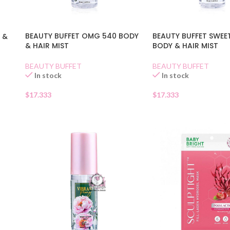
BEAUTY BUFFET OMG 540 BODY
BEAUTY BUFFET SWEE
 &
& HAIR MIST
BODY & HAIR MIST
BEAUTY BUFFET
BEAUTY BUFFET
In stock
In stock
$
17.333
$
17.333