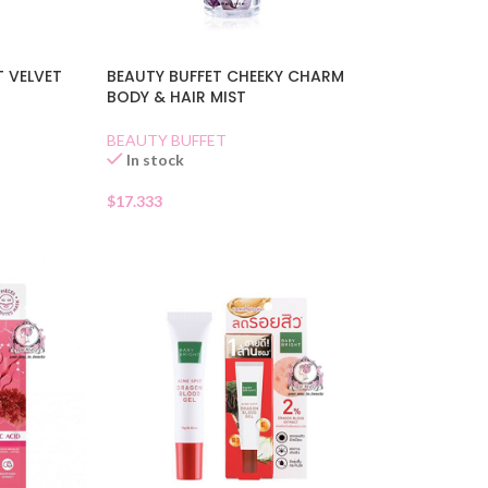
T VELVET
BEAUTY BUFFET CHEEKY CHARM
BODY & HAIR MIST
BEAUTY BUFFET
In stock
$
17.333