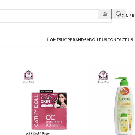
LOGIN / 
HOME
SHOP
BRANDS
ABOUT US
CONTACT US