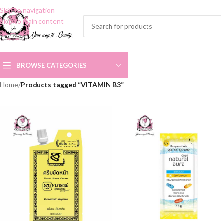
Skip to navigation
Skip to main content
BROWSE CATEGORIES
Home
/
Products tagged “VITAMIN B3”