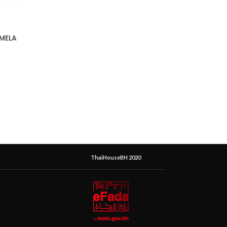
 MELA
ThaiHouseBH 2020