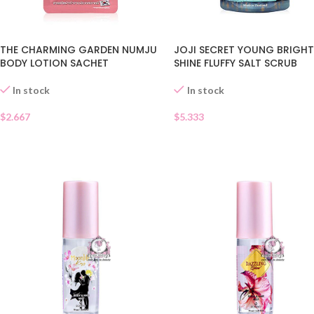
THE CHARMING GARDEN NUMJU
JOJI SECRET YOUNG BRIGHT
BODY LOTION SACHET
SHINE FLUFFY SALT SCRUB
In stock
In stock
$
2.667
$
5.333