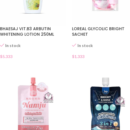
BHAESAJ VIT.B3 ARBUTIN
LOREAL GLYCOLIC BRIGHT
WHITENING LOTION 250ML
SACHET
In stock
In stock
$
5.333
$
1.333