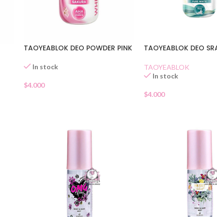
TAOYEABLOK DEO POWDER PINK
TAOYEABLOK DEO SR
In stock
TAOYEABLOK
In stock
$
4.000
$
4.000