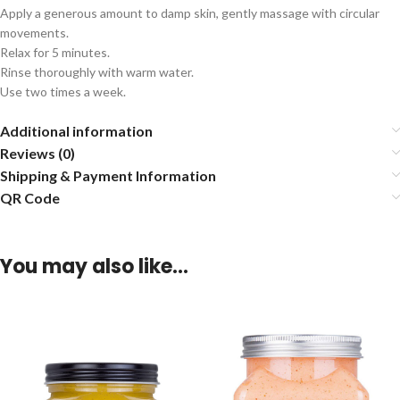
Apply a generous amount to damp skin, gently massage with circular
movements.
Relax for 5 minutes.
Rinse thoroughly with warm water.
Use two times a week.
Additional information
Reviews (0)
Shipping & Payment Information
QR Code
You may also like…