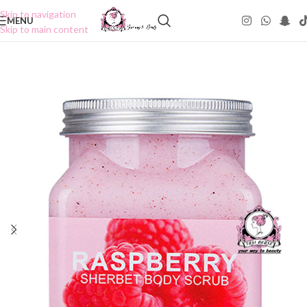
Skip to navigation
MENU
Skip to main content