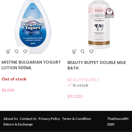
MISTINE BULGARIAN YOGURT
BEAUTY BUFFET DOUBLE MILK
LOTION 500ML
BATH
Out of stock
BEAUTY BUFFET
In stock
$
8.000
$
13.333
About Us
Contact Us
Privacy Policy
Terms & Condition
ThaiHouseBH
Return & Exchange
2020