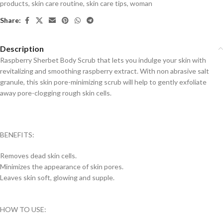
products
,
skin care routine
,
skin care tips
,
woman
Share:
Description
Raspberry Sherbet Body Scrub that lets you indulge your skin with
revitalizing and smoothing raspberry extract. With non abrasive salt
granule, this skin pore-minimizing scrub will help to gently exfoliate
away pore-clogging rough skin cells.
BENEFITS:
Removes dead skin cells.
Minimizes the appearance of skin pores.
Leaves skin soft, glowing and supple.
HOW TO USE: