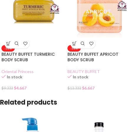
-50%
-50%
BEAUTY BUFFET TURMERIC
BEAUTY BUFFET APRICOT
BODY SCRUB
BODY SCRUB
Oriental Princess
BEAUTY BUFFET
In stock
In stock
$
4.667
$
6.667
$
9.333
$
13.333
Related products