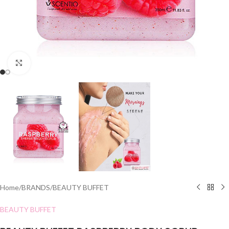
Click to enlarge
Home
/
BRANDS
/
BEAUTY BUFFET
BEAUTY BUFFET