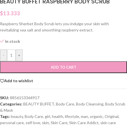
BEAUTY BUFFET RASPBERRY BODY SCRUB
$
13.333
Raspberry Sherbet Body Scrub lets you indulge your skin with
revitalizing sea salt and smoothing raspberry extract.
In stock
-
+
ADD TO CART
Add to wishlist
SKU:
8856153364917
Categories:
BEAUTY BUFFET
,
Body Care
,
Body Cleansing
,
Body Scrub
& Mask
Tags:
beauty
,
Body Care
,
girl
,
health
,
lifestyle
,
man
,
organic
,
Original
,
personal care
,
self love
,
skin
,
Skin Care
,
Skin Care Addict
,
skin care