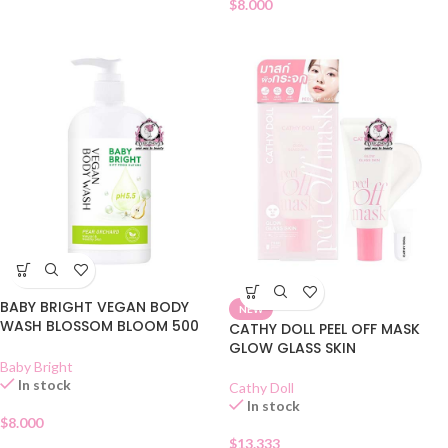
$
8.000
BABY BRIGHT VEGAN BODY
NEW
WASH BLOSSOM BLOOM 500
CATHY DOLL PEEL OFF MASK
ML
GLOW GLASS SKIN
Baby Bright
In stock
Cathy Doll
In stock
$
8.000
$
13.333