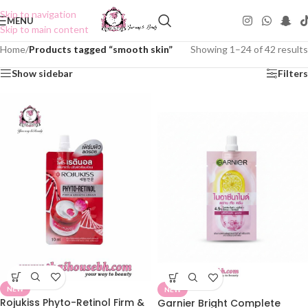
Skip to navigation
MENU
Skip to main content
Home
/
Products tagged “smooth skin”
Showing 1–24 of 42 results
Show sidebar
Filters
NEW
NEW
Rojukiss Phyto-Retinol Firm &
Garnier Bright Complete