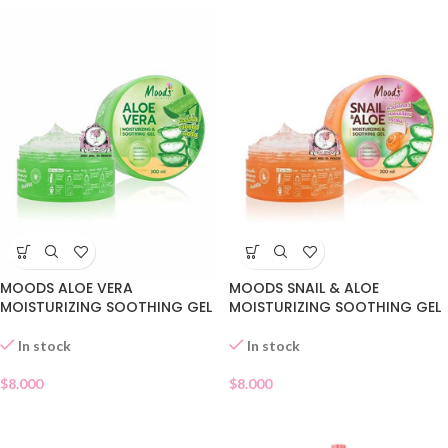
MOODS ALOE VERA
MOODS SNAIL & ALOE
MOISTURIZING SOOTHING GEL
MOISTURIZING SOOTHING GEL
In stock
In stock
$
8.000
$
8.000