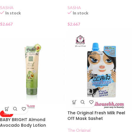
SASHA
SASHA
In stock
In stock
$
2.667
$
2.667
The Original Fresh Milk Peel
-50%
Off Mask Sashet
BABY BRIGHT Almond
Avocado Body Lotion
The Original