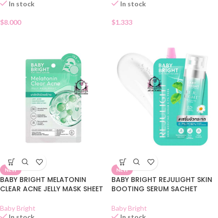
In stock
In stock
$
8.000
$
1.333
NEW
NEW
BABY BRIGHT MELATONIN
BABY BRIGHT REJULIGHT SKIN
CLEAR ACNE JELLY MASK SHEET
BOOTING SERUM SACHET
Baby Bright
Baby Bright
In stock
In stock