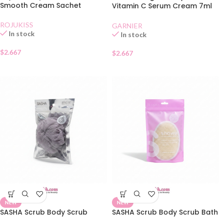
Smooth Cream Sachet
Vitamin C Serum Cream 7ml
Sachet
ROJUKISS
GARNIER
In stock
In stock
$
2.667
$
2.667
NEW
NEW
SASHA Scrub Body Scrub
SASHA Scrub Body Scrub Bath