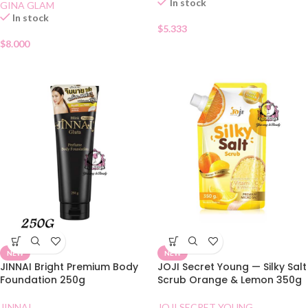
In stock
GINA GLAM
In stock
$
5.333
$
8.000
NEW
NEW
JINNAI Bright Premium Body
JOJI Secret Young — Silky Salt
Foundation 250g
Scrub Orange & Lemon 350g
JINNAI
JOJI SECRET YOUNG