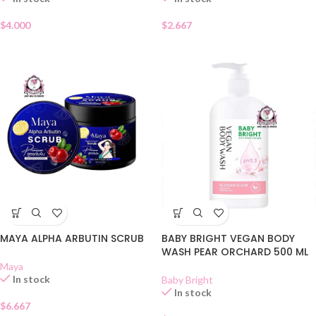
$
4.000
$
2.667
MAYA ALPHA ARBUTIN SCRUB
BABY BRIGHT VEGAN BODY
WASH PEAR ORCHARD 500 ML
Maya
In stock
Baby Bright
In stock
$
6.667