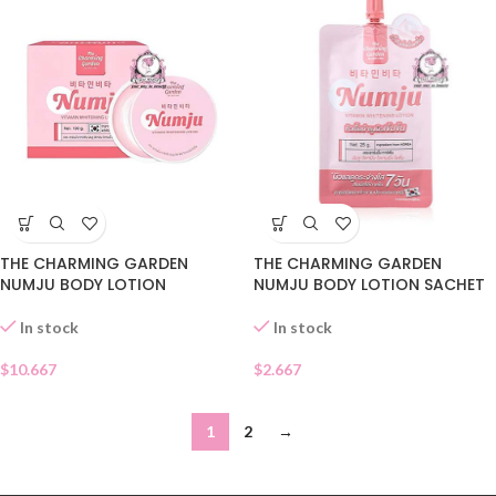
THE CHARMING GARDEN
THE CHARMING GARDEN
NUMJU BODY LOTION
NUMJU BODY LOTION SACHET
In stock
In stock
$
10.667
$
2.667
1
2
→