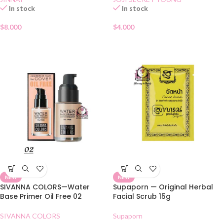
In stock
In stock
$
8.000
$
4.000
NEW
NEW
SIVANNA COLORS—Water
Supaporn — Original Herbal
Base Primer Oil Free 02
Facial Scrub 15g
SIVANNA COLORS
Supaporn