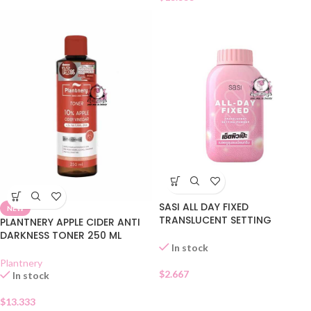
SASI ALL DAY FIXED
NEW
TRANSLUCENT SETTING
PLANTNERY APPLE CIDER ANTI
POWDER
DARKNESS TONER 250 ML
In stock
Plantnery
$
2.667
In stock
$
13.333