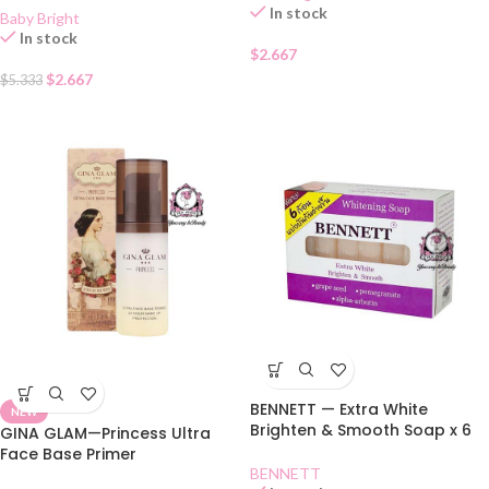
In stock
Baby Bright
In stock
$
2.667
$
2.667
$
5.333
BENNETT — Extra White
NEW
Brighten & Smooth Soap x 6
GINA GLAM—Princess Ultra
Face Base Primer
BENNETT