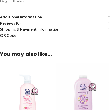
Origin
: Thailand
Additional information
Reviews (0)
Shipping & Payment Information
QR Code
You may also like…