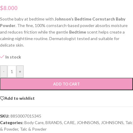
$
8.000
Soothe baby at bedtime with
Johnson’s Bedtime Cornstarch Baby
Powder
. The fine, 100% cornstarch-based powder absorbs moisture
and reduces friction while the gentle
Bedtime
scent helps create a
calming nighttime routine. Dermatologist tested and suitable for
delicate skin.
In stock
-
+
ADD TO CART
Add to wishlist
SKU:
8850007015345
Categories:
Body Care
,
BRANDS
,
CARE
,
JOHNSONS
,
JOHNSONS
,
Talc
& Powder
,
Talc & Powder