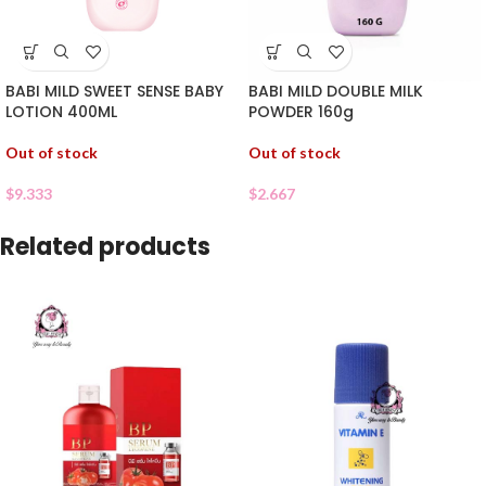
BABI MILD SWEET SENSE BABY
BABI MILD DOUBLE MILK
LOTION 400ML
POWDER 160g
Out of stock
Out of stock
$
9.333
$
2.667
Related products