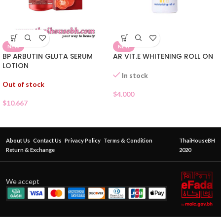
NEW
NEW
BP ARBUTIN GLUTA SERUM
AR VIT.E WHITENING ROLL ON
LOTION
In stock
Out of stock
$
4.000
$
10.667
About Us
Contact Us
Privacy Policy
Terms & Condition
ThaiHouseBH
Return & Exchange
2020
We accept