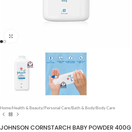
Click to enlarge
Home
/
Health & Beauty
/
Personal Care
/
Bath & Body
/
Body Care
JOHNSON CORNSTARCH BABY POWDER 400G