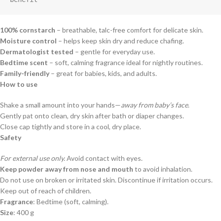
100% cornstarch
– breathable, talc-free comfort for delicate skin.
Moisture control
– helps keep skin dry and reduce chafing.
Dermatologist tested
– gentle for everyday use.
Bedtime scent
– soft, calming fragrance ideal for nightly routines.
Family-friendly
– great for babies, kids, and adults.
How to use
Shake a small amount into your hands—
away from baby’s face
.
Gently pat onto clean, dry skin after bath or diaper changes.
Close cap tightly and store in a cool, dry place.
Safety
For external use only.
Avoid contact with eyes.
Keep powder away from nose and mouth
to avoid inhalation.
Do not use on broken or irritated skin. Discontinue if irritation occurs.
Keep out of reach of children.
Fragrance
: Bedtime (soft, calming).
Size
: 400 g