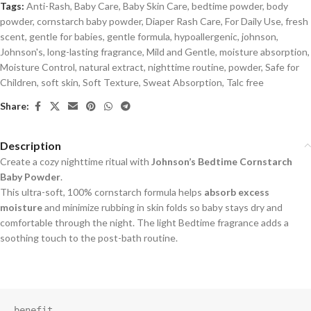
Tags:
Anti-Rash
,
Baby Care
,
Baby Skin Care
,
bedtime powder
,
body
powder
,
cornstarch baby powder
,
Diaper Rash Care
,
For Daily Use
,
fresh
scent
,
gentle for babies
,
gentle formula
,
hypoallergenic
,
johnson
,
Johnson's
,
long-lasting fragrance
,
Mild and Gentle
,
moisture absorption
,
Moisture Control
,
natural extract
,
nighttime routine
,
powder
,
Safe for
Children
,
soft skin
,
Soft Texture
,
Sweat Absorption
,
Talc free
Share:
Description
Create a cozy nighttime ritual with
Johnson’s Bedtime Cornstarch
Baby Powder
.
This ultra-soft, 100% cornstarch formula helps
absorb excess
moisture
and minimize rubbing in skin folds so baby stays dry and
comfortable through the night. The light Bedtime fragrance adds a
soothing touch to the post-bath routine.
benefit