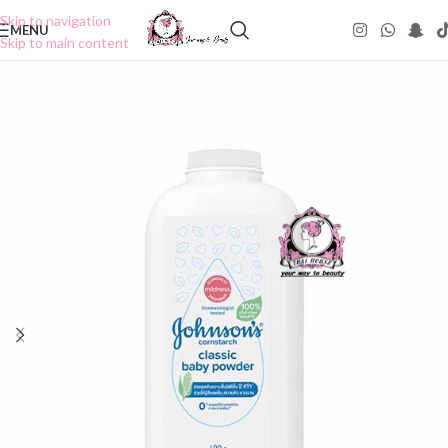
Skip to navigation
MENU
Skip to main content