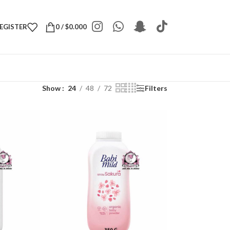
REGISTER
0
/
$
0.000
Show
24
48
72
Filters