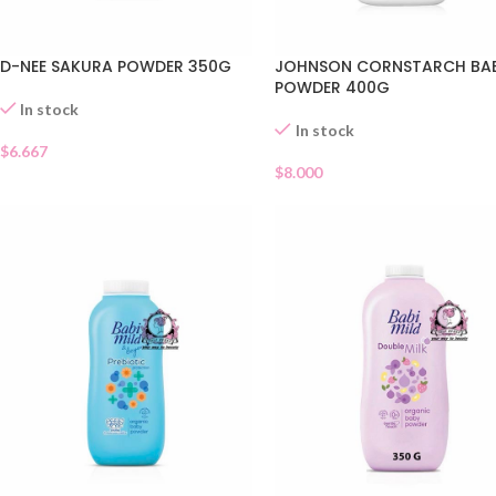
D-NEE SAKURA POWDER 350G
JOHNSON CORNSTARCH BA
POWDER 400G
In stock
In stock
$
6.667
$
8.000