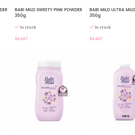
WDER
BABI MILD SWEETY PINK POWDER
BABI MILD ULTRA MI
350g
350g
In stock
In stock
$
6.667
$
6.667