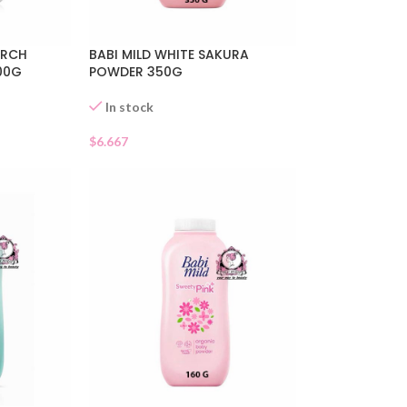
ARCH
BABI MILD WHITE SAKURA
00G
POWDER 350G
In stock
$
6.667