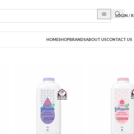
LOGIN / 
HOME
SHOP
BRANDS
ABOUT US
CONTACT US