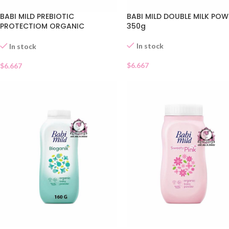
BABI MILD PREBIOTIC
BABI MILD DOUBLE MILK PO
PROTECTIOM ORGANIC
350g
POWDER
In stock
In stock
$
6.667
$
6.667