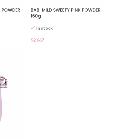
LD POWDER
BABI MILD SWEETY PINK POWDER
160g
In stock
$
2.667