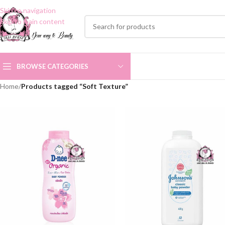
Skip to navigation
Skip to main content
BROWSE CATEGORIES
Home
/
Products tagged “Soft Texture”