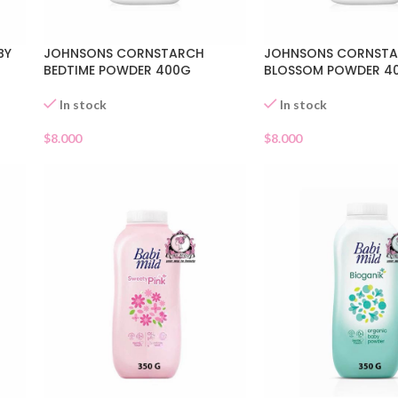
BY
JOHNSONS CORNSTARCH
JOHNSONS CORNST
BEDTIME POWDER 400G
BLOSSOM POWDER 4
In stock
In stock
$
8.000
$
8.000