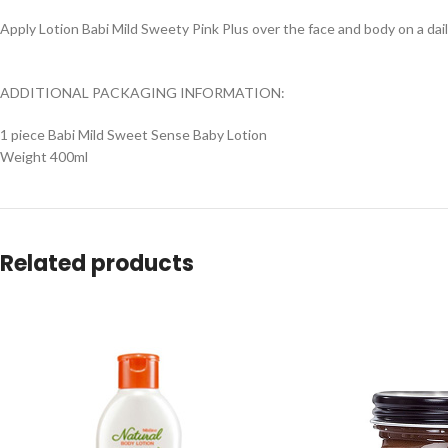
Apply Lotion Babi Mild Sweety Pink Plus over the face and body on a dail
ADDITIONAL PACKAGING INFORMATION:
1 piece Babi Mild Sweet Sense Baby Lotion
Weight 400ml
Related products