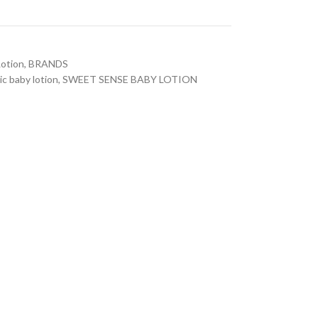
otion
,
BRANDS
ic baby lotion
,
SWEET SENSE BABY LOTION