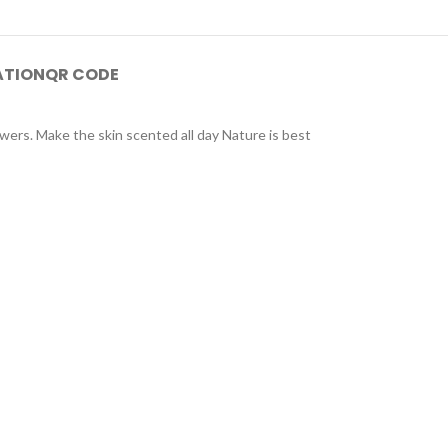
ATION
QR CODE
owers. Make the skin scented all day Nature is best