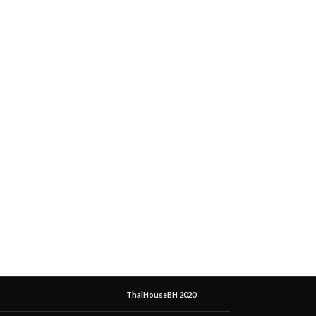
ThaiHouseBH 2020