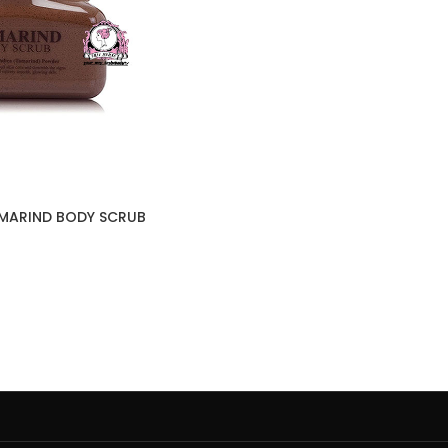
AMARIND BODY SCRUB