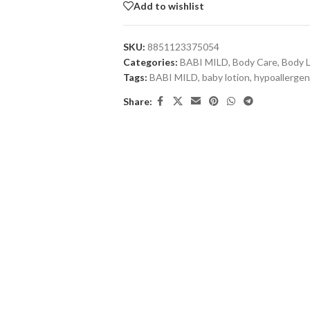
Add to wishlist
SKU:
8851123375054
Categories:
BABI MILD
,
Body Care
,
Body L
Tags:
BABI MILD
,
baby lotion
,
hypoallergen
Share: