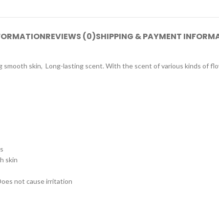
NFORMATION
REVIEWS (0)
SHIPPING & PAYMENT INFORM
g smooth skin, Long-lasting scent. With the scent of various kinds of fl
ss
h skin
oes not cause irritation