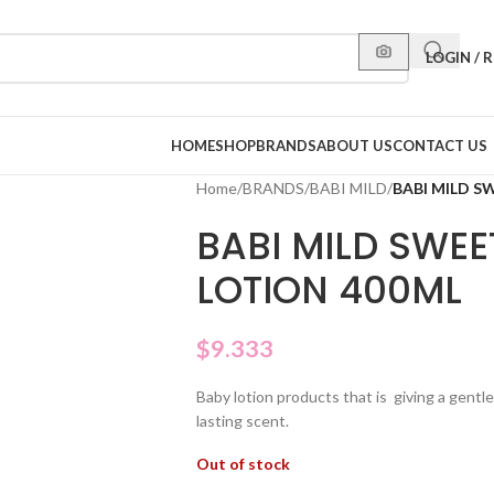
LOGIN / 
HOME
SHOP
BRANDS
ABOUT US
CONTACT US
Home
/
BRANDS
/
BABI MILD
/
BABI MILD S
BABI MILD SWEE
LOTION 400ML
$
9.333
Baby lotion products that is giving a gentl
lasting scent.
Out of stock