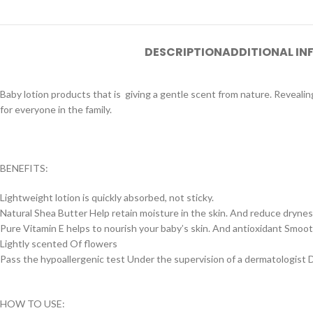
DESCRIPTION
ADDITIONAL I
Baby lotion products that is giving a gentle scent from nature. Revealin
for everyone in the family.
BENEFITS:
Lightweight lotion is quickly absorbed, not sticky.
Natural Shea Butter Help retain moisture in the skin. And reduce dryne
Pure Vitamin E helps to nourish your baby’s skin. And antioxidant Smoot
Lightly scented Of flowers
Pass the hypoallergenic test Under the supervision of a dermatologist D
HOW TO USE: