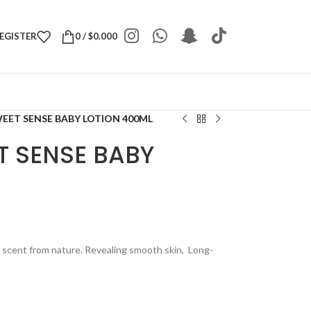
REGISTER
0
/
$
0.000
WEET SENSE BABY LOTION 400ML
T SENSE BABY
e scent from nature. Revealing smooth skin, Long-