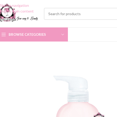
Skip to navigation
Skip to main content
BROWSE CATEGORIES