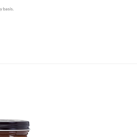
y basis.