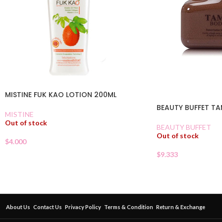
MISTINE FUK KAO LOTION 200ML
BEAUTY BUFFET T
MISTINE
Out of stock
BEAUTY BUFFET
Out of stock
$
4.000
$
9.333
About Us
Contact Us
Privacy Policy
Terms & Condition
Return & Exchange