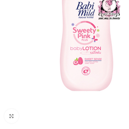
Click to enlarge