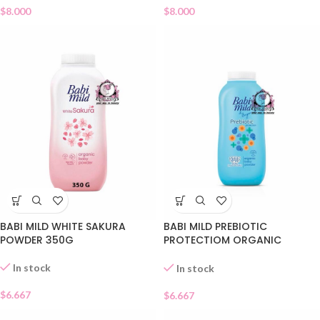
$
8.000
$
8.000
BABI MILD WHITE SAKURA
BABI MILD PREBIOTIC
POWDER 350G
PROTECTIOM ORGANIC
POWDER
In stock
In stock
$
6.667
$
6.667