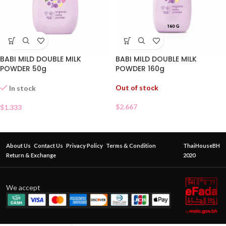
BABI MILD DOUBLE MILK
BABI MILD DOUBLE MILK
POWDER 50g
POWDER 160g
Out of stock
In stock
$
2.667
$
1.333
About Us
Contact Us
Privacy Policy
Terms & Condition
ThaiHouseBH
Return & Exchange
2020
We accept