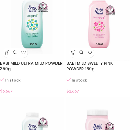
BABI MILD ULTRA MILD POWDER
BABI MILD SWEETY PINK
350g
POWDER 160g
In stock
In stock
$
6.667
$
2.667