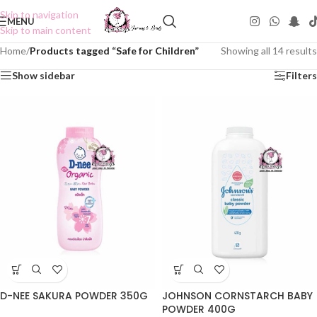
Skip to navigation
MENU
Skip to main content
Home
/
Products tagged “Safe for Children”
Showing all 14 results
Show sidebar
Filters
D-NEE SAKURA POWDER 350G
JOHNSON CORNSTARCH BABY
POWDER 400G