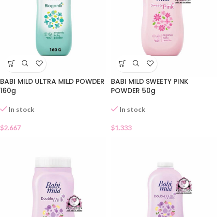
BABI MILD ULTRA MILD POWDER
BABI MILD SWEETY PINK
160g
POWDER 50g
In stock
In stock
$
2.667
$
1.333