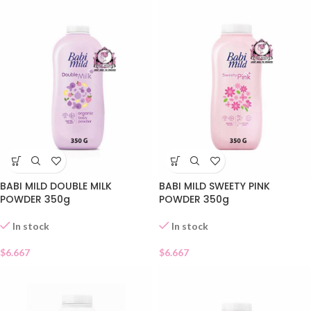
BABI MILD DOUBLE MILK
BABI MILD SWEETY PINK
POWDER 350g
POWDER 350g
In stock
In stock
$
6.667
$
6.667