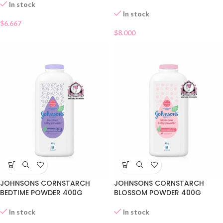
In stock
In stock
$
6.667
$
8.000
JOHNSONS CORNSTARCH
JOHNSONS CORNSTARCH
BEDTIME POWDER 400G
BLOSSOM POWDER 400G
In stock
In stock