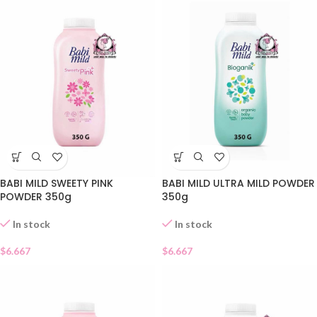
BABI MILD SWEETY PINK
BABI MILD ULTRA MILD POWDER
POWDER 350g
350g
In stock
In stock
$
6.667
$
6.667