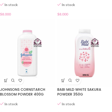
In stock
In stock
$
8.000
$
8.000
JOHNSONS CORNSTARCH
BABI MILD WHITE SAKURA
BLOSSOM POWDER 400G
POWDER 350G
In stock
In stock