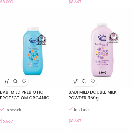
$
8.000
$
6.667
BABI MILD PREBIOTIC
BABI MILD DOUBLE MILK
PROTECTIOM ORGANIC
POWDER 350g
POWDER
In stock
In stock
$
6.667
$
6.667