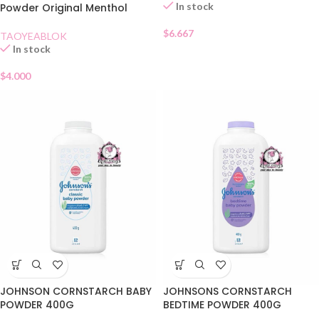
In stock
Powder Original Menthol
$
6.667
TAOYEABLOK
In stock
$
4.000
JOHNSON CORNSTARCH BABY
JOHNSONS CORNSTARCH
POWDER 400G
BEDTIME POWDER 400G