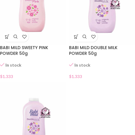
BABI MILD SWEETY PINK
BABI MILD DOUBLE MILK
POWDER 50g
POWDER 50g
In stock
In stock
$
1.333
$
1.333