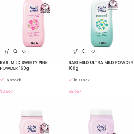
BABI MILD SWEETY PINK
BABI MILD ULTRA MILD POWDER
POWDER 160g
160g
In stock
In stock
$
2.667
$
2.667