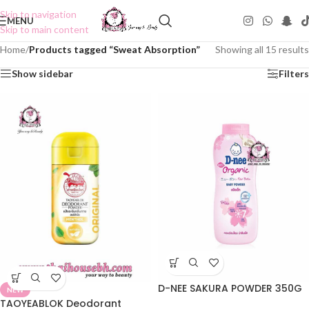
Skip to navigation
MENU
Skip to main content
Home
/
Products tagged “Sweat Absorption”
Showing all 15 results
Show sidebar
Filters
D-NEE SAKURA POWDER 350G
NEW
TAOYEABLOK Deodorant