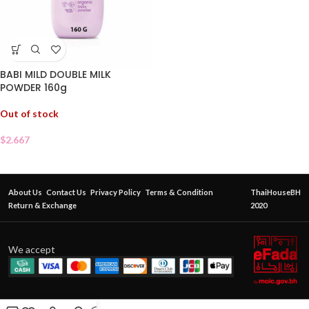
BABI MILD DOUBLE MILK
POWDER 160g
Out of stock
$
2.667
About Us
Contact Us
Privacy Policy
Terms & Condition
ThaiHouseBH
Return & Exchange
2020
We accept