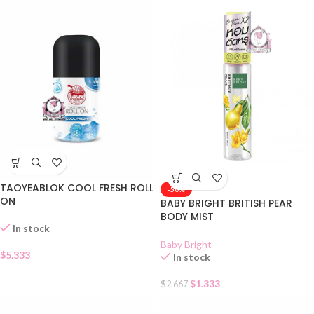
TAOYEABLOK COOL FRESH ROLL
-50%
ON
BABY BRIGHT BRITISH PEAR
BODY MIST
In stock
Baby Bright
$
5.333
In stock
$
1.333
$
2.667