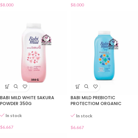
$
8.000
$
8.000
BABI MILD WHITE SAKURA
BABI MILD PREBIOTIC
POWDER 350G
PROTECTIOM ORGANIC
POWDER
In stock
In stock
$
6.667
$
6.667