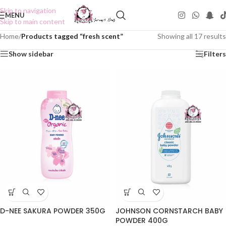
Skip to navigation
MENU
Skip to main content
Home
/
Products tagged “fresh scent”
Showing all 17 results
Show sidebar
Filters
D-NEE SAKURA POWDER 350G
JOHNSON CORNSTARCH BABY
POWDER 400G