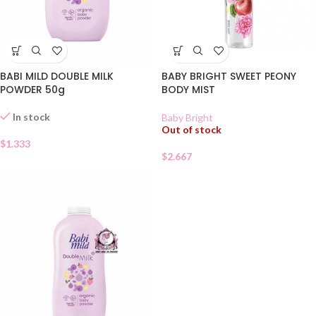
BABI MILD DOUBLE MILK
BABY BRIGHT SWEET PEONY
POWDER 50g
BODY MIST
In stock
Baby Bright
Out of stock
$
1.333
$
2.667