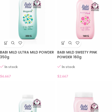
BABI MILD ULTRA MILD POWDER
BABI MILD SWEETY PINK
350g
POWDER 160g
In stock
In stock
$
6.667
$
2.667