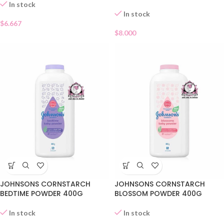
In stock
In stock
$
6.667
$
8.000
JOHNSONS CORNSTARCH
JOHNSONS CORNSTARCH
BEDTIME POWDER 400G
BLOSSOM POWDER 400G
In stock
In stock