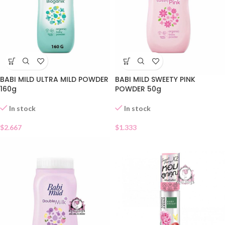
BABI MILD ULTRA MILD POWDER
BABI MILD SWEETY PINK
160g
POWDER 50g
In stock
In stock
$
2.667
$
1.333