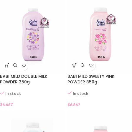
BABI MILD DOUBLE MILK
BABI MILD SWEETY PINK
POWDER 350g
POWDER 350g
In stock
In stock
$
6.667
$
6.667