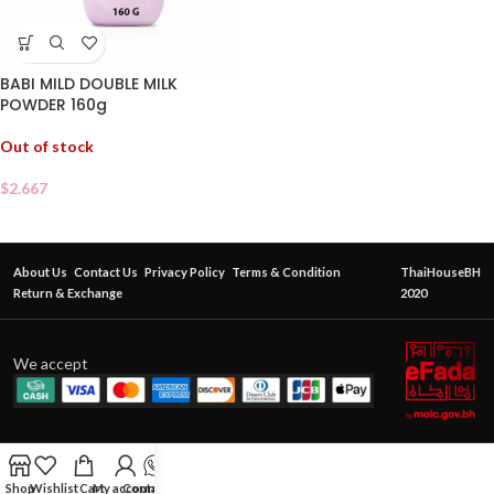
BABI MILD DOUBLE MILK
POWDER 160g
Out of stock
$
2.667
About Us
Contact Us
Privacy Policy
Terms & Condition
ThaiHouseBH
Return & Exchange
2020
We accept
Shop
Wishlist
Cart
My account
Contact Us