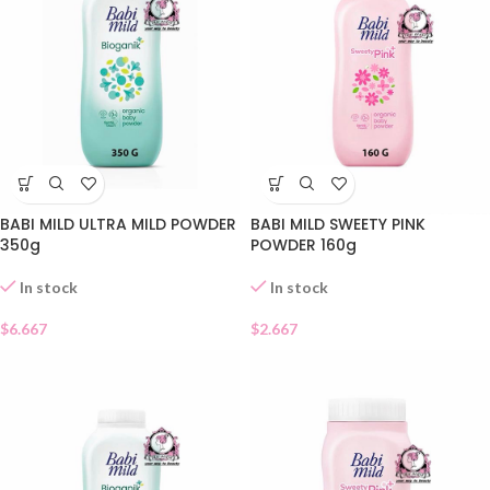
BABI MILD ULTRA MILD POWDER
BABI MILD SWEETY PINK
350g
POWDER 160g
In stock
In stock
$
6.667
$
2.667