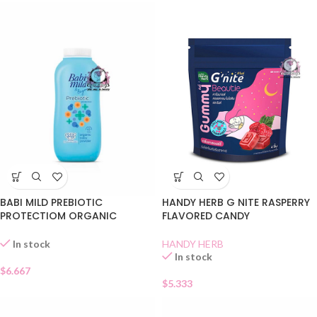
BABI MILD PREBIOTIC
HANDY HERB G NITE RASPERRY
PROTECTIOM ORGANIC
FLAVORED CANDY
POWDER
HANDY HERB
In stock
In stock
$
6.667
$
5.333