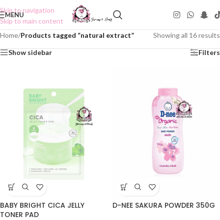
Skip to navigation
MENU
Skip to main content
Home
/
Products tagged “natural extract”
Showing all 16 results
Show sidebar
Filters
BABY BRIGHT CICA JELLY
D-NEE SAKURA POWDER 350G
TONER PAD