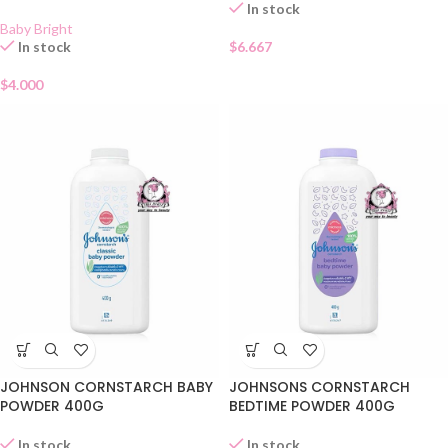
In stock
Baby Bright
In stock
$
6.667
$
4.000
JOHNSON CORNSTARCH BABY
JOHNSONS CORNSTARCH
POWDER 400G
BEDTIME POWDER 400G
In stock
In stock