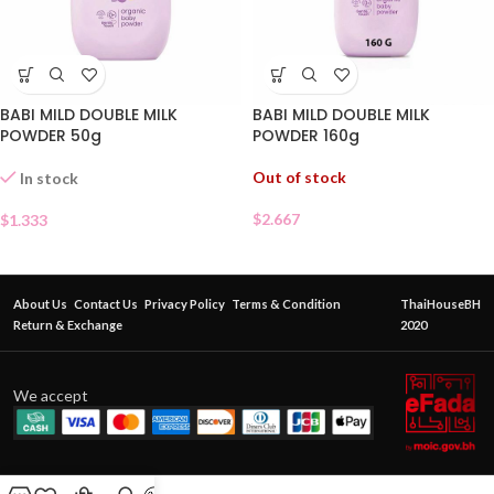
BABI MILD DOUBLE MILK
BABI MILD DOUBLE MILK
POWDER 50g
POWDER 160g
Out of stock
In stock
$
2.667
$
1.333
About Us
Contact Us
Privacy Policy
Terms & Condition
ThaiHouseBH
Return & Exchange
2020
We accept