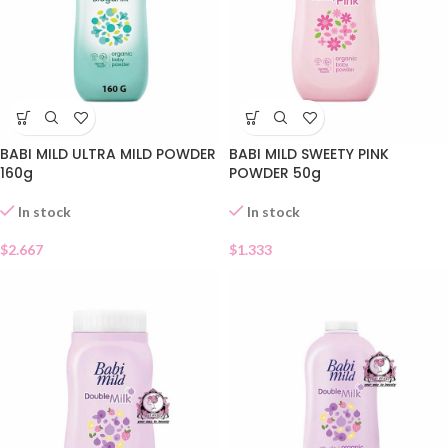
BABI MILD ULTRA MILD POWDER
BABI MILD SWEETY PINK
160g
POWDER 50g
In stock
In stock
$
2.667
$
1.333