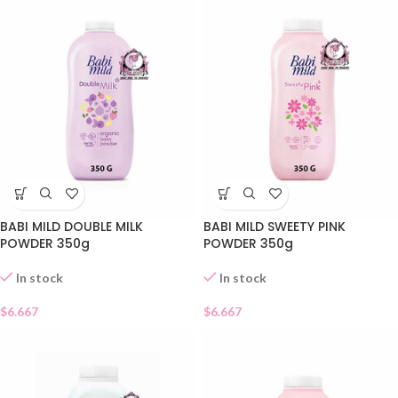
BABI MILD DOUBLE MILK
BABI MILD SWEETY PINK
POWDER 350g
POWDER 350g
In stock
In stock
$
6.667
$
6.667