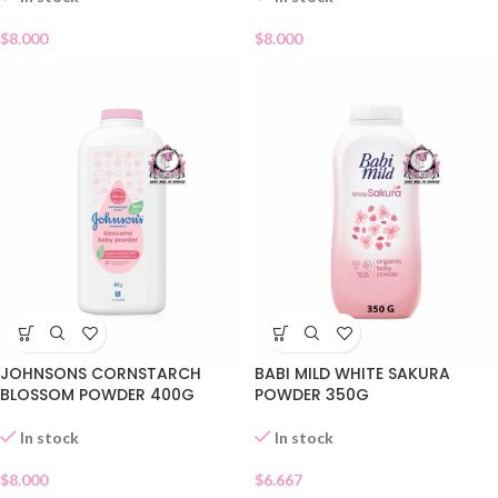
$
8.000
$
8.000
JOHNSONS CORNSTARCH
BABI MILD WHITE SAKURA
BLOSSOM POWDER 400G
POWDER 350G
In stock
In stock
$
8.000
$
6.667