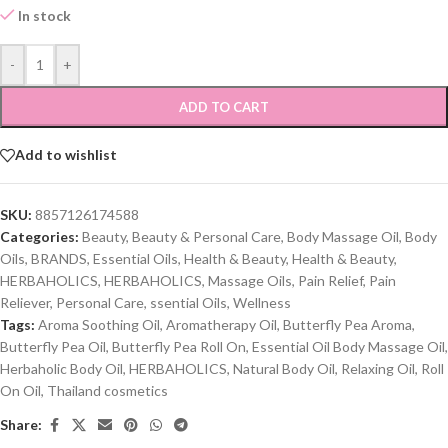
In stock
-
+
ADD TO CART
Add to wishlist
SKU:
8857126174588
Categories:
Beauty
,
Beauty & Personal Care
,
Body Massage Oil
,
Body
Oils
,
BRANDS
,
Essential Oils
,
Health & Beauty
,
Health & Beauty
,
HERBAHOLICS
,
HERBAHOLICS
,
Massage Oils
,
Pain Relief
,
Pain
Reliever
,
Personal Care
,
ssential Oils
,
Wellness
Tags:
Aroma Soothing Oil
,
Aromatherapy Oil
,
Butterfly Pea Aroma
,
Butterfly Pea Oil
,
Butterfly Pea Roll On
,
Essential Oil Body Massage Oil
,
Herbaholic Body Oil
,
HERBAHOLICS
,
Natural Body Oil
,
Relaxing Oil
,
Roll
On Oil
,
Thailand cosmetics
Share: