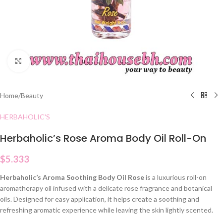
Click to enlarge
Home
/
Beauty
HERBAHOLIC'S
Herbaholic’s Rose Aroma Body Oil Roll-On
$
5.333
Herbaholic’s Aroma Soothing Body Oil Rose
is a luxurious roll-on
aromatherapy oil infused with a delicate rose fragrance and botanical
oils. Designed for easy application, it helps create a soothing and
refreshing aromatic experience while leaving the skin lightly scented.