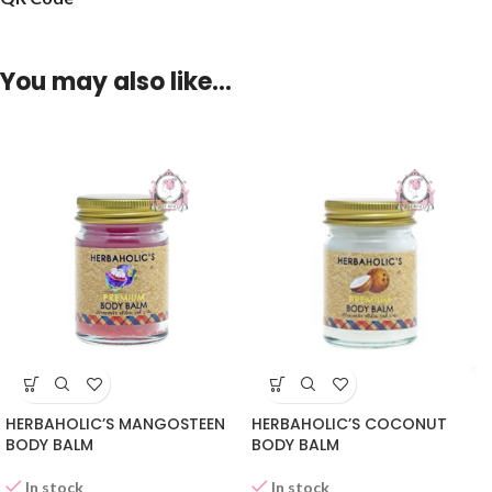
You may also like…
HERBAHOLIC’S MANGOSTEEN
HERBAHOLIC’S COCONUT
BODY BALM
BODY BALM
In stock
In stock