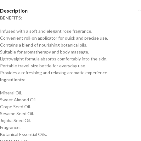
Description
BENEFITS:
Infused with a soft and elegant rose fragrance.
Convenient roll-on applicator for quick and precise use.
Contains a blend of nourishing botanical oils.
Suitable for aromatherapy and body massage.
Lightweight formula absorbs comfortably into the skin.
Portable travel-size bottle for everyday use.
Provides a refreshing and relaxing aromatic experience.
Ingredients:
Mineral Oil.
Sweet Almond Oil.
Grape Seed Oil.
Sesame Seed Oil.
Jojoba Seed Oil.
Fragrance.
Botanical Essential Oils.