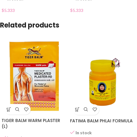
$
5.333
$
5.333
Related products
TIGER BALM WARM PLASTER
FATIMA BALM PHLAI FORMULA
(L)
In stock