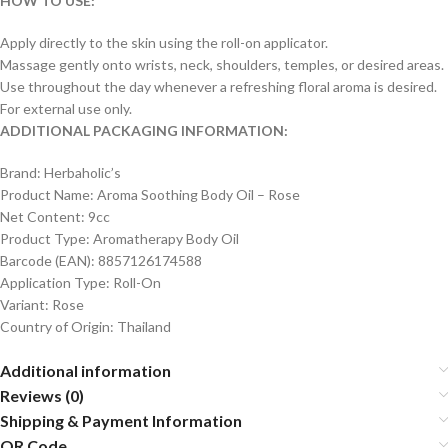
HOW TO USE:
Apply directly to the skin using the roll-on applicator.
Massage gently onto wrists, neck, shoulders, temples, or desired areas.
Use throughout the day whenever a refreshing floral aroma is desired.
For external use only.
ADDITIONAL PACKAGING INFORMATION:
Brand: Herbaholic’s
Product Name: Aroma Soothing Body Oil – Rose
Net Content: 9cc
Product Type: Aromatherapy Body Oil
Barcode (EAN): 8857126174588
Application Type: Roll-On
Variant: Rose
Country of Origin: Thailand
Additional information
Reviews (0)
Shipping & Payment Information
QR Code