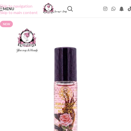
Skip to navigation
MENU
Skip to main content
NEW