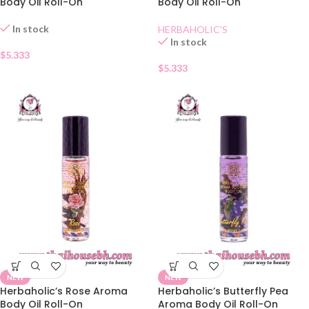
Body Oil Roll-On
Body Oil Roll-On
In stock
HERBAHOLIC'S
In stock
$
5.333
$
5.333
NEW
NEW
Herbaholic’s Rose Aroma
Herbaholic’s Butterfly Pea
Body Oil Roll-On
Aroma Body Oil Roll-On