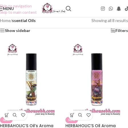
Skip to navigation
MENU
Skip to main content
Home
/
ssential Oils
Showing all 8 results
Show sidebar
Filters
NEW
NEW
HERBAHOLIC’S Oil’s Aroma
HERBAHOLIC’S Oil Aroma