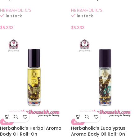
HERBAHOLIC'S
HERBAHOLIC'S
In stock
In stock
$
5.333
$
5.333
NEW
NEW
Herbaholic’s Herbal Aroma
Herbaholic’s Eucalyptus
Body Oil Roll-On
Aroma Body Oil Roll-On