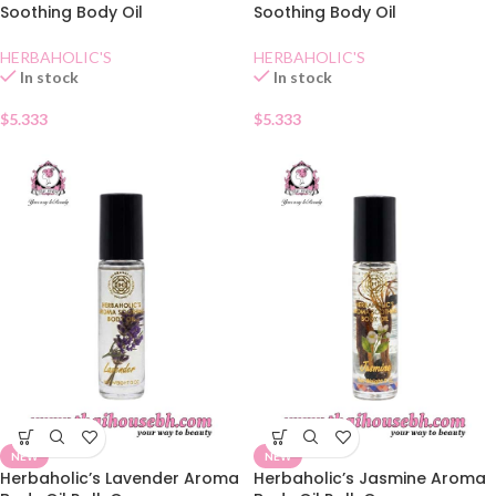
Soothing Body Oil
Soothing Body Oil
Lemongrass
Mangosteen
HERBAHOLIC'S
HERBAHOLIC'S
In stock
In stock
$
5.333
$
5.333
NEW
NEW
Herbaholic’s Lavender Aroma
Herbaholic’s Jasmine Aroma