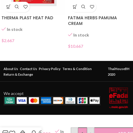
THERMA PLAST HEAT PAD
FATIMA HERBS PAMUMA
CREAM
In stock
In stock
$
2.667
$
10.667
About Us
Contact Us
Privacy Policy
Terms & Condition
ThaiHouseBH
Return & Exchange
2020
We accept
FATIMA
In