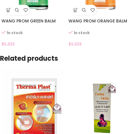
WANG PROM GREEN BALM
WANG PROM ORANGE BALM
In stock
In stock
$
5.333
$
5.333
Related products