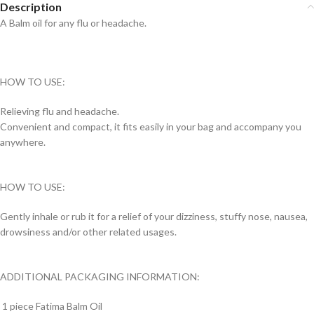
Description
A Balm oil for any flu or headache.
HOW TO USE:
Relieving flu and headache.
Convenient and compact, it fits easily in your bag and accompany you
anywhere.
HOW TO USE:
Gently inhale or rub it for a relief of your dizziness, stuffy nose, nausea,
drowsiness and/or other related usages.
ADDITIONAL PACKAGING INFORMATION:
1 piece Fatima Balm Oil