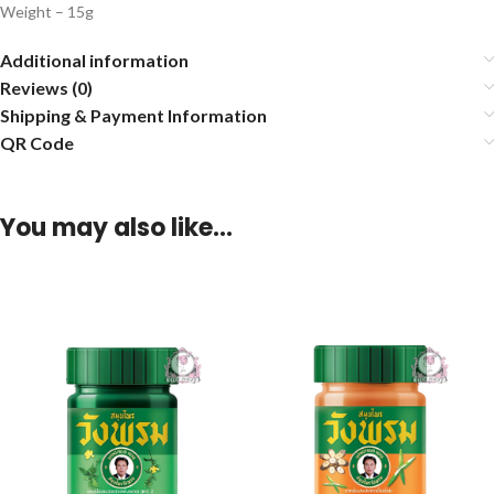
Weight – 15g
Additional information
Reviews (0)
Shipping & Payment Information
QR Code
You may also like…