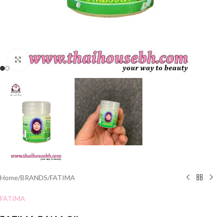
Click to enlarge
Home
/
BRANDS
/
FATIMA
FATIMA