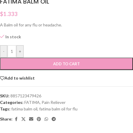
FATIMA BALM OIL
$
1.333
A Balm oil for any flu or headache.
In stock
-
+
ADD TO CART
Add to wishlist
SKU:
8857123479426
Categories:
FATIMA
,
Pain Reliever
Tags:
fatima balm oil
,
fatima balm oil for flu
Share: