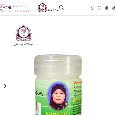
Skip to navigation
MENU
Skip to main content