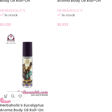
Body Oil Roll-On
Aroma Body Oil Roll-On
HERBAHOLIC'S
HERBAHOLIC'S
In stock
In stock
$
5.333
$
5.333
NEW
Herbaholic’s Eucalyptus
Aroma Body Oil Roll-On