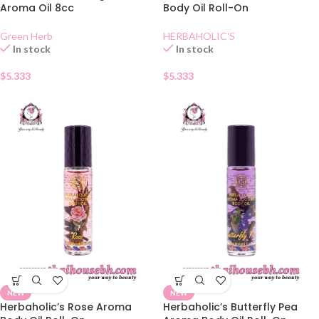
Aroma Oil 8cc
Body Oil Roll-On
Green Herb
HERBAHOLIC'S
In stock
In stock
$
5.333
$
5.333
NEW
NEW
Herbaholic’s Rose Aroma
Herbaholic’s Butterfly Pea