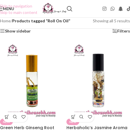
Skip to navigation
MENU
Skip to main content
Home
/
Products tagged “Roll On Oil”
Showing all 5 results
Show sidebar
Filters
NEW
NEW
Green Herb Ginseng Root
Herbaholic’s Jasmine Aroma