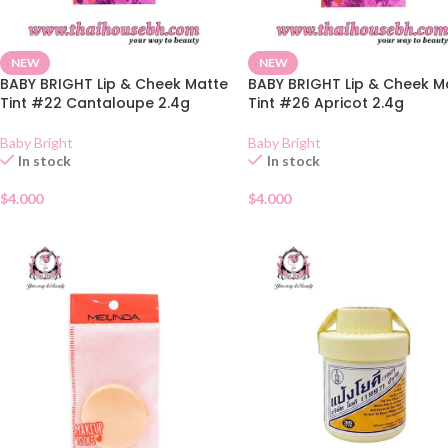
NEW
NEW
BABY BRIGHT Lip & Cheek Matte
BABY BRIGHT Lip & Cheek M
Tint #22 Cantaloupe 2.4g
Tint #26 Apricot 2.4g
Baby Bright
Baby Bright
In stock
In stock
$
4.000
$
4.000