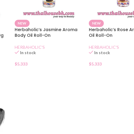
NEW
NEW
Herbaholic’s Jasmine Aroma
Herbaholic’s Rose 
0g
Body Oil Roll-On
Oil Roll-On
HERBAHOLIC'S
HERBAHOLIC'S
In stock
In stock
$
5.333
$
5.333