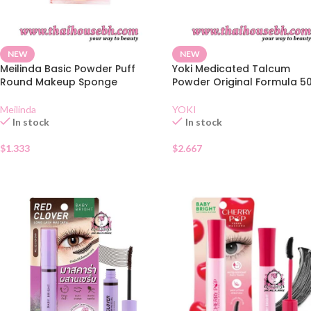
NEW
NEW
Meilinda Basic Powder Puff
Yoki Medicated Talcum
Round Makeup Sponge
Powder Original Formula 5
Meilinda
YOKI
In stock
In stock
$
1.333
$
2.667