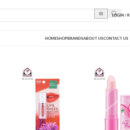
LOGIN / 
HOME
SHOP
BRANDS
ABOUT US
CONTACT US