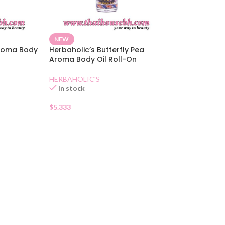
NEW
Aroma Body
Herbaholic’s Butterfly Pea
Aroma Body Oil Roll-On
HERBAHOLIC'S
In stock
$
5.333