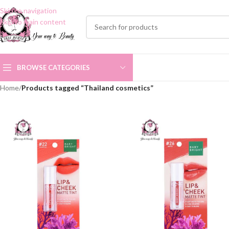
Skip to navigation
Skip to main content
BROWSE CATEGORIES
Home
/
Products tagged “Thailand cosmetics”