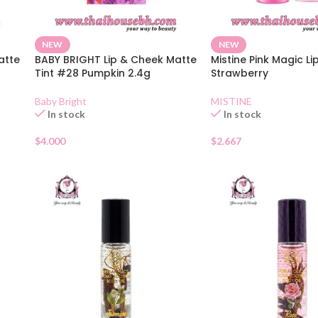
NEW
NEW
atte
BABY BRIGHT Lip & Cheek Matte
Mistine Pink Magic Li
Tint #28 Pumpkin 2.4g
Strawberry
Baby Bright
MISTINE
In stock
In stock
$
4.000
$
2.667