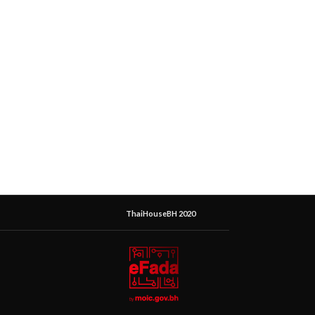
ThaiHouseBH 2020