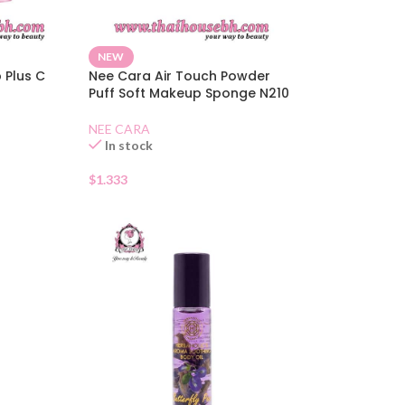
NEW
p Plus C
Nee Cara Air Touch Powder
Puff Soft Makeup Sponge N210
NEE CARA
In stock
$
1.333