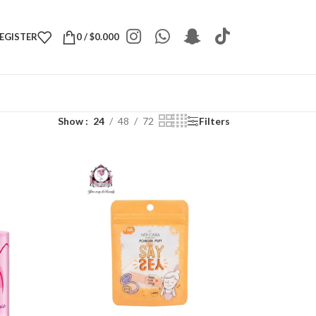
REGISTER
0
/
$
0.000
Show
24
48
72
Filters