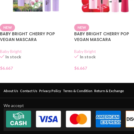
NEW
NEW
BABY BRIGHT CHERRY POP
BABY BRIGHT CHERRY POP
VEGAN MASCARA
VEGAN MASCARA
Baby Bright
Baby Bright
In stock
In stock
$
6.667
$
6.667
About Us
Contact Us
Privacy Policy
Terms & Condition
Return & Exchange
We accept