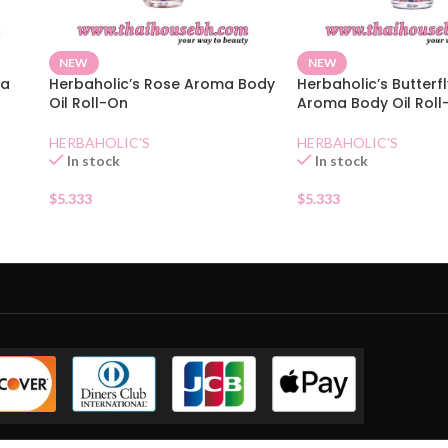
NEW
NEW
ma
Herbaholic’s Rose Aroma Body
Herbaholic’s Butterf
Oil Roll-On
Aroma Body Oil Roll
HERBAHOLIC'S
HERBAHOLIC'S
In stock
In stock
$
5.333
$
5.333