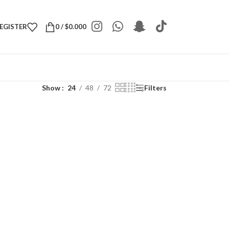
REGISTER
0
/
$
0.000
Show
24
48
72
Filters