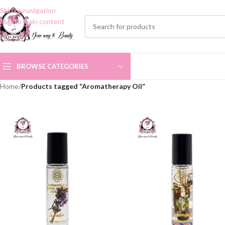
Skip to navigation
Skip to main content
BROWSE CATEGORIES
Home
/
Products tagged “Aromatherapy Oil”