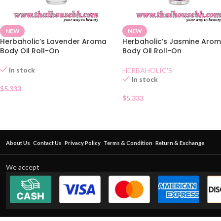
NEW
NEW
Herbaholic’s Lavender Aroma
Herbaholic’s Jasmine Aro
Body Oil Roll-On
Body Oil Roll-On
In stock
HERBAHOLIC'S
In stock
$
5.333
$
5.333
About Us
Contact Us
Privacy Policy
Terms & Condition
Return & Exchange
We accept