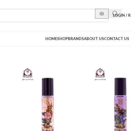
LOGIN / 
HOME
SHOP
BRANDS
ABOUT US
CONTACT US