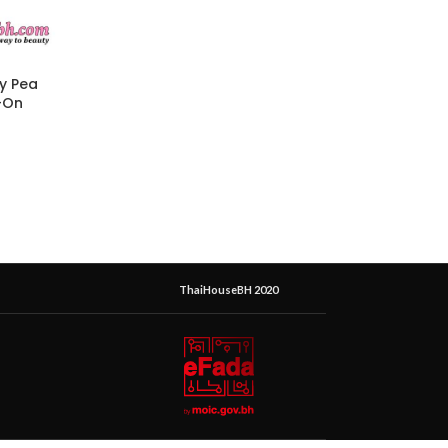
ly Pea
-On
ThaiHouseBH 2020