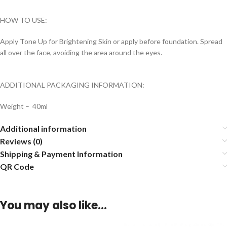
HOW TO USE:
Apply Tone Up for Brightening Skin or apply before foundation. Spread
all over the face, avoiding the area around the eyes.
ADDITIONAL PACKAGING INFORMATION:
Weight – 40ml
Additional information
Reviews (0)
Shipping & Payment Information
QR Code
You may also like…