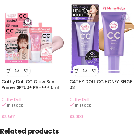
CATHY DOLL CC HONEY BEIGE
Cathy Doll CC Glow Sun
03
Primer SPF50+ PA++++ 6ml
Cathy Doll
Cathy Doll
In stock
In stock
$
8.000
$
2.667
Related products