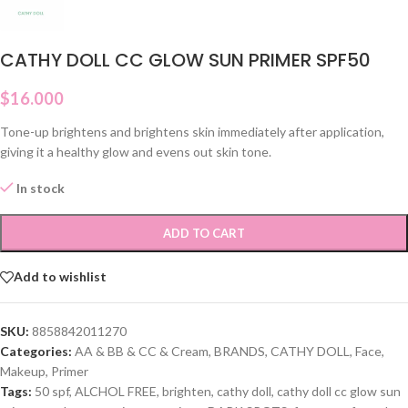
CATHY DOLL CC GLOW SUN PRIMER SPF50
$
16.000
Tone-up brightens and brightens skin immediately after application,
giving it a healthy glow and evens out skin tone.
In stock
ADD TO CART
Add to wishlist
SKU:
8858842011270
Categories:
AA & BB & CC & Cream
,
BRANDS
,
CATHY DOLL
,
Face
,
Makeup
,
Primer
Tags:
50 spf
,
ALCHOL FREE
,
brighten
,
cathy doll
,
cathy doll cc glow sun