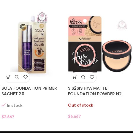
SIS2SIS HYA MATTE
SOLA FOUNDATION PRIMER
FOUNDATION POWDER N2
SACHET 30
Out of stock
In stock
$
6.667
$
2.667