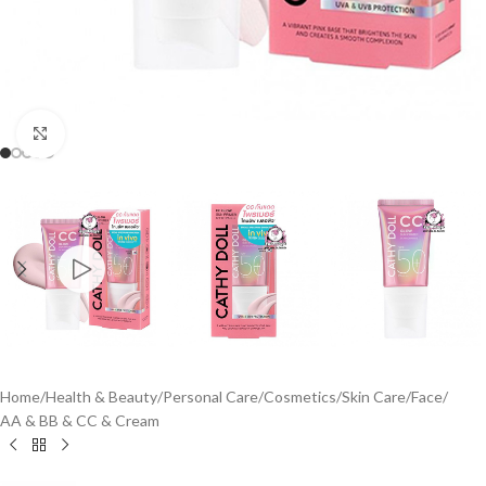
Click to enlarge
Home
/
Health & Beauty
/
Personal Care
/
Cosmetics
/
Skin Care
/
Face
/
AA & BB & CC & Cream