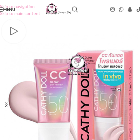
Skip to navigation
MENU
Skip to main content