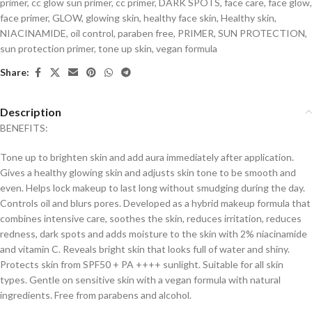
primer
,
cc glow sun primer
,
cc primer
,
DARK SPOTS
,
face care
,
face glow
,
face primer
,
GLOW
,
glowing skin
,
healthy face skin
,
Healthy skin
,
NIACINAMIDE
,
oil control
,
paraben free
,
PRIMER
,
SUN PROTECTION
,
sun protection primer
,
tone up skin
,
vegan formula
Share:
Description
BENEFITS:
Tone up to brighten skin and add aura immediately after application.
Gives a healthy glowing skin and adjusts skin tone to be smooth and
even. Helps lock makeup to last long without smudging during the day.
Controls oil and blurs pores. Developed as a hybrid makeup formula that
combines intensive care, soothes the skin, reduces irritation, reduces
redness, dark spots and adds moisture to the skin with 2% niacinamide
and vitamin C. Reveals bright skin that looks full of water and shiny.
Protects skin from SPF50 + PA ++++ sunlight. Suitable for all skin
types. Gentle on sensitive skin with a vegan formula with natural
ingredients. Free from parabens and alcohol.