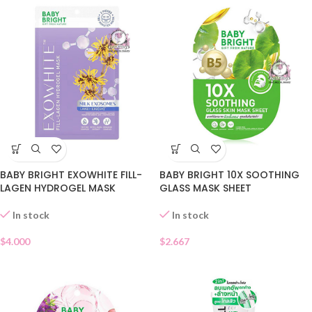
BABY BRIGHT EXOWHITE FILL-
BABY BRIGHT 10X SOOTHING
LAGEN HYDROGEL MASK
GLASS MASK SHEET
In stock
In stock
$
4.000
$
2.667