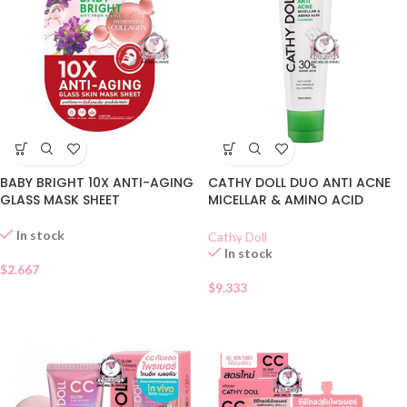
BABY BRIGHT 10X ANTI-AGING
CATHY DOLL DUO ANTI ACNE
GLASS MASK SHEET
MICELLAR & AMINO ACID
CLEANSER
In stock
Cathy Doll
In stock
$
2.667
$
9.333