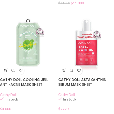
$
11.000
$
44.000
CATHY DOLL COOLING JELL
CATHY DOLL ASTAXANTHIN
ANTI-ACNE MASK SHEET
SERUM MASK SHEET
Cathy Doll
Cathy Doll
In stock
In stock
$
4.000
$
2.667