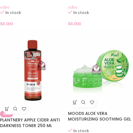
odbo
odbo
In stock
In stock
$
8.000
$
8.000
MOODS ALOE VERA
NEW
MOISTURIZING SOOTHING GEL
PLANTNERY APPLE CIDER ANTI
DARKNESS TONER 250 ML
In stock