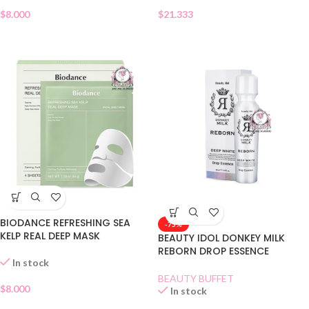
$
8.000
$
21.333
BIODANCE REFRESHING SEA
-75%
KELP REAL DEEP MASK
BEAUTY IDOL DONKEY MILK
REBORN DROP ESSENCE
In stock
BEAUTY BUFFET
$
8.000
In stock