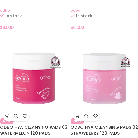
odbo
odbo
In stock
In stock
$
8.000
$
8.000
NEW
NEW
ODBO HYA CLEANSING PADS 03
ODBO HYA CLEANSING PADS 02
WATERMELON 120 PADS
STRAWBERRY 120 PADS