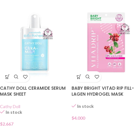
CATHY DOLL CERAMIDE SERUM
BABY BRIGHT VITAD RIP FILL-
MASK SHEET
LAGEN HYDROGEL MASK
In stock
Cathy Doll
In stock
$
4.000
$
2.667