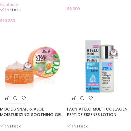
Plantnery
$
8.000
In stock
$
13.333
MOODS SNAIL & ALOE
FACY ATELO MULTI COLLAGEN
MOISTURIZING SOOTHING GEL
PEPTIDE ESSENES LOTION
In stock
In stock