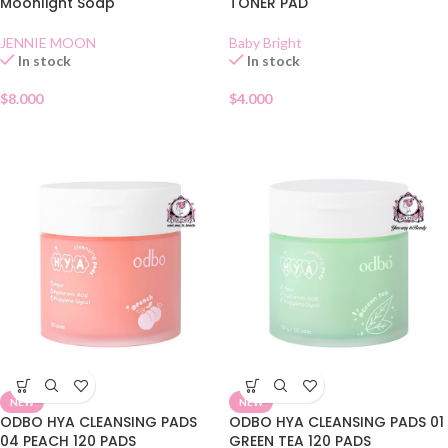
Moonlight Soap
TONER PAD
JENNIE MOON
Baby Bright
In stock
In stock
$
8.000
$
4.000
NEW
NEW
ODBO HYA CLEANSING PADS
ODBO HYA CLEANSING PADS 01
04 PEACH 120 PADS
GREEN TEA 120 PADS