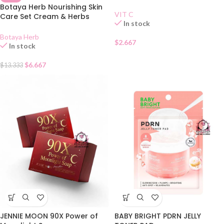
Botaya Herb Nourishing Skin
VIT C
Care Set Cream & Herbs
In stock
Soap 55g
Botaya Herb
$
2.667
In stock
$
6.667
$
13.333
JENNIE MOON 90X Power of
BABY BRIGHT PDRN JELLY