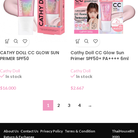
CATHY DOLL CC GLOW SUN
Cathy Doll CC Glow Sun
PRIMER SPF50
Primer SPF50+ PA++++ 6ml
Cathy Doll
Cathy Doll
In stock
In stock
$
16.000
$
2.667
1
2
3
4
→
About Us
Contact Us
Privacy Policy
Terms & Condition
ThaiHouseBH
Return & Exchange
2020