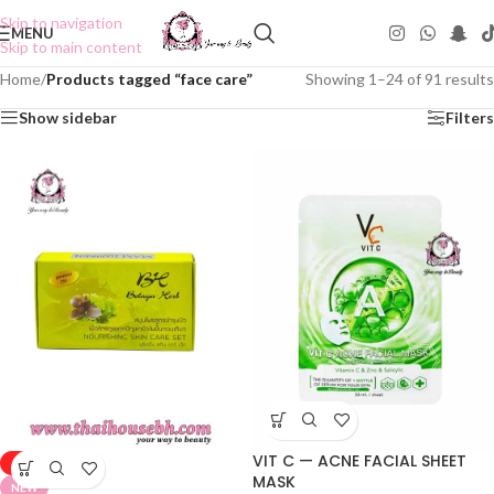
Skip to navigation
MENU
Skip to main content
Home
/
Products tagged “face care”
Showing 1–24 of 91 results
Show sidebar
Filters
VIT C — ACNE FACIAL SHEET
-50%
MASK
NEW