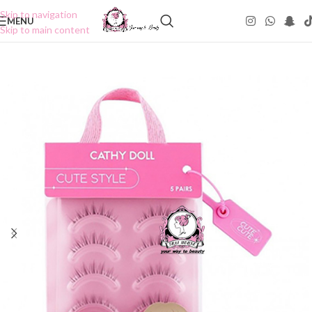
Skip to navigation
MENU
Skip to main content