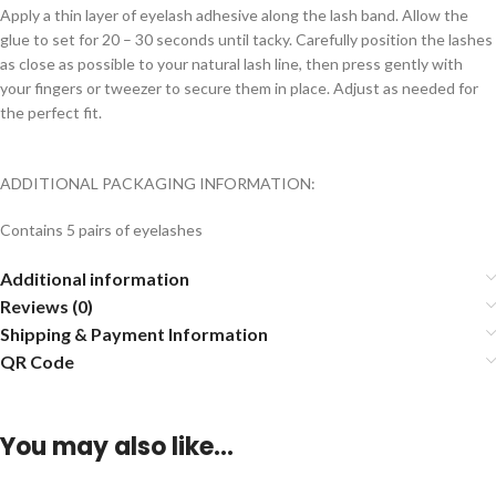
Apply a thin layer of eyelash adhesive along the lash band. Allow the
glue to set for 20 – 30 seconds until tacky. Carefully position the lashes
as close as possible to your natural lash line, then press gently with
your fingers or tweezer to secure them in place. Adjust as needed for
the perfect fit.
ADDITIONAL PACKAGING INFORMATION:
Contains 5 pairs of eyelashes
Additional information
Reviews (0)
Shipping & Payment Information
QR Code
You may also like…