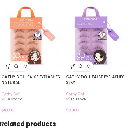
CATHY DOLL FALSE EYELASHES
CATHY DOLL FALSE EYELASHES
NATURAL
SEXY
Cathy Doll
Cathy Doll
In stock
In stock
$
8.000
$
8.000
Related products