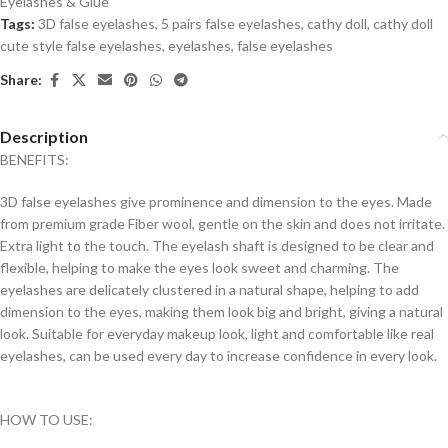
Eyelashes & Glue
Tags:
3D false eyelashes
,
5 pairs false eyelashes
,
cathy doll
,
cathy doll
cute style false eyelashes
,
eyelashes
,
false eyelashes
Share:
Description
BENEFITS:
3D false eyelashes give prominence and dimension to the eyes. Made
from premium grade Fiber wool, gentle on the skin and does not irritate.
Extra light to the touch. The eyelash shaft is designed to be clear and
flexible, helping to make the eyes look sweet and charming. The
eyelashes are delicately clustered in a natural shape, helping to add
dimension to the eyes, making them look big and bright, giving a natural
look. Suitable for everyday makeup look, light and comfortable like real
eyelashes, can be used every day to increase confidence in every look.
HOW TO USE: