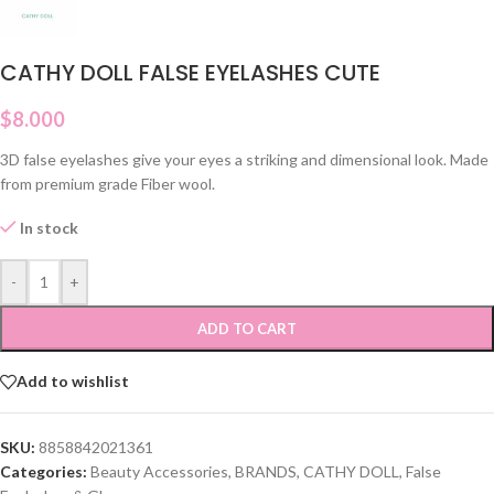
CATHY DOLL FALSE EYELASHES CUTE
$
8.000
3D false eyelashes give your eyes a striking and dimensional look. Made
from premium grade Fiber wool.
In stock
-
+
ADD TO CART
Add to wishlist
SKU:
8858842021361
Categories:
Beauty Accessories
,
BRANDS
,
CATHY DOLL
,
False