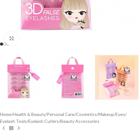
Click to enlarge
Home
/
Health & Beauty
/
Personal Care
/
Cosmetics
/
Makeup
/
Eyes
/
Eyelash Tools
/
Eyelash Curlers
/
Beauty Accessories