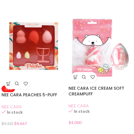
NEE CARA ICE CREAM SOFT
-50%
CREAMPUFF
NEE CARA PEACHES 5-PUFF
NEE CARA
NEE CARA
In stock
In stock
$
4.000
$
4.667
$
9.333