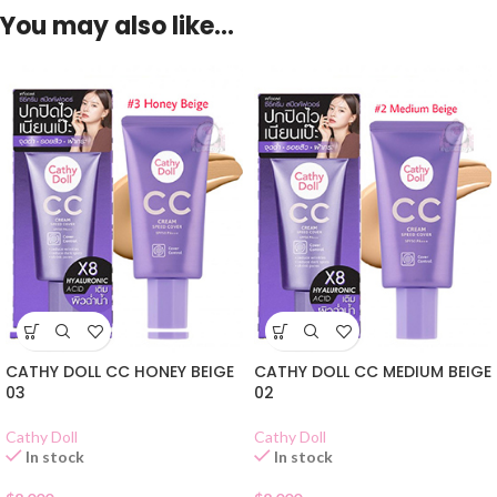
You may also like…
CATHY DOLL CC HONEY BEIGE
CATHY DOLL CC MEDIUM BEIGE
03
02
Cathy Doll
Cathy Doll
In stock
In stock