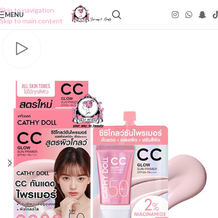
Skip to navigation
MENU
Skip to main content