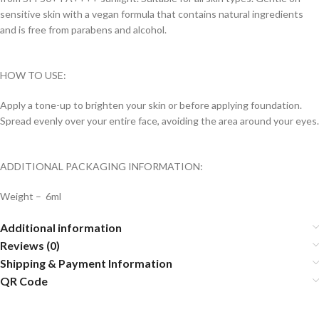
sensitive skin with a vegan formula that contains natural ingredients
and is free from parabens and alcohol.
HOW TO USE:
Apply a tone-up to brighten your skin or before applying foundation.
Spread evenly over your entire face, avoiding the area around your eyes.
ADDITIONAL PACKAGING INFORMATION:
Weight – 6ml
Additional information
Reviews (0)
Shipping & Payment Information
QR Code