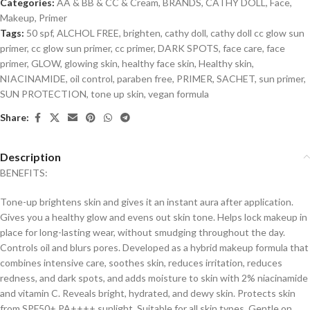
Categories:
AA & BB & CC & Cream
,
BRANDS
,
CATHY DOLL
,
Face
,
Makeup
,
Primer
Tags:
50 spf
,
ALCHOL FREE
,
brighten
,
cathy doll
,
cathy doll cc glow sun
primer
,
cc glow sun primer
,
cc primer
,
DARK SPOTS
,
face care
,
face
primer
,
GLOW
,
glowing skin
,
healthy face skin
,
Healthy skin
,
NIACINAMIDE
,
oil control
,
paraben free
,
PRIMER
,
SACHET
,
sun primer
,
SUN PROTECTION
,
tone up skin
,
vegan formula
Share:
Description
BENEFITS:
Tone-up brightens skin and gives it an instant aura after application.
Gives you a healthy glow and evens out skin tone. Helps lock makeup in
place for long-lasting wear, without smudging throughout the day.
Controls oil and blurs pores. Developed as a hybrid makeup formula that
combines intensive care, soothes skin, reduces irritation, reduces
redness, and dark spots, and adds moisture to skin with 2% niacinamide
and vitamin C. Reveals bright, hydrated, and dewy skin. Protects skin
from SPF50+ PA++++ sunlight. Suitable for all skin types. Gentle on