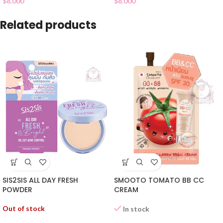
$
8.000
$
8.000
Related products
SIS2SIS ALL DAY FRESH
SMOOTO TOMATO BB CC
POWDER
CREAM
Out of stock
In stock