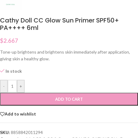
Cathy Doll CC Glow Sun Primer SPF50+
PA++++ 6ml
$
2.667
Tone-up brightens and brightens skin immediately after application,
giving skin a healthy glow.
In stock
-
+
ADD TO CART
Add to wishlist
SKU:
8858842011294