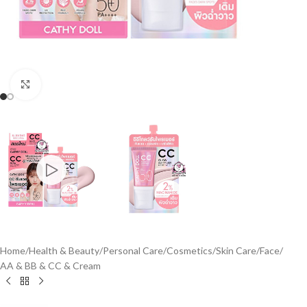
Click to enlarge
Home
/
Health & Beauty
/
Personal Care
/
Cosmetics
/
Skin Care
/
Face
/
AA & BB & CC & Cream