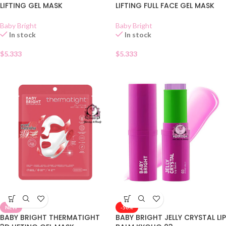
LIFTING GEL MASK
LIFTING FULL FACE GEL MASK
Baby Bright
Baby Bright
In stock
In stock
$
5.333
$
5.333
NEW
-50%
BABY BRIGHT THERMATIGHT
BABY BRIGHT JELLY CRYSTAL LIP