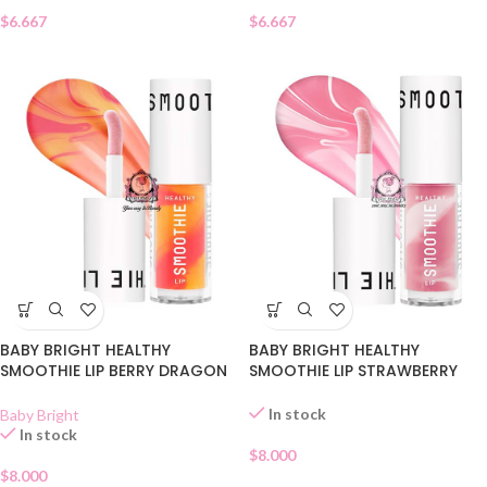
$
6.667
$
6.667
BABY BRIGHT HEALTHY
BABY BRIGHT HEALTHY
SMOOTHIE LIP BERRY DRAGON
SMOOTHIE LIP STRAWBERRY
FRUIT 06
GLAZE 05
In stock
Baby Bright
In stock
$
8.000
$
8.000