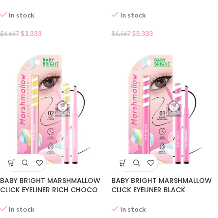
In stock
In stock
$
3.333
$
3.333
$
6.667
$
6.667
BABY BRIGHT MARSHMALLOW
BABY BRIGHT MARSHMALLOW
CLICK EYELINER RICH CHOCO
CLICK EYELINER BLACK
02
CHARCOAL 01
In stock
In stock