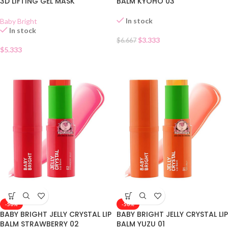
3D LIFTING GEL MASK
BALM KYOHO 03
In stock
Baby Bright
In stock
$
3.333
$
6.667
$
5.333
-50%
-50%
BABY BRIGHT JELLY CRYSTAL LIP
BABY BRIGHT JELLY CRYSTAL LIP
BALM STRAWBERRY 02
BALM YUZU 01