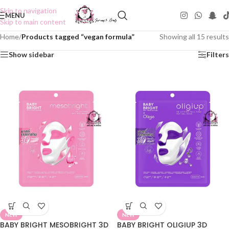
Skip to navigation
MENU
Skip to main content
Home
/
Products tagged “vegan formula”
Showing all 15 results
Show sidebar
Filters
NEW
NEW
BABY BRIGHT MESOBRIGHT 3D
BABY BRIGHT OLIGIUP 3D