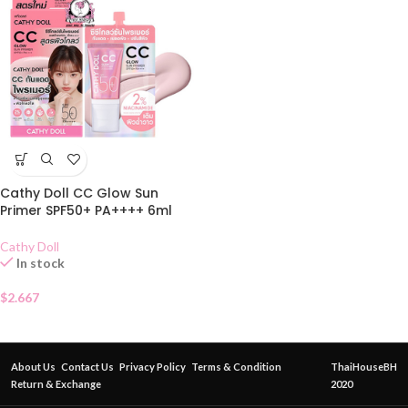
Cathy Doll CC Glow Sun
Primer SPF50+ PA++++ 6ml
Cathy Doll
In stock
$
2.667
About Us
Contact Us
Privacy Policy
Terms & Condition
ThaiHouseBH
Return & Exchange
2020