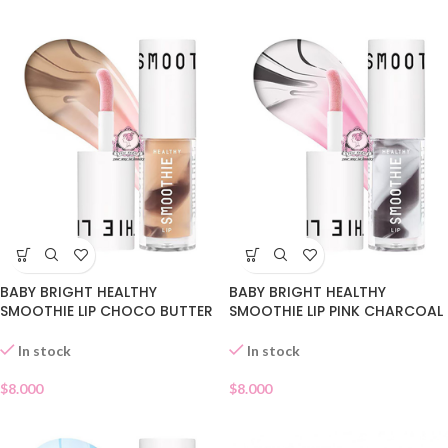
BABY BRIGHT HEALTHY
BABY BRIGHT HEALTHY
SMOOTHIE LIP CHOCO BUTTER
SMOOTHIE LIP PINK CHARCOAL
03
02
In stock
In stock
$
8.000
$
8.000