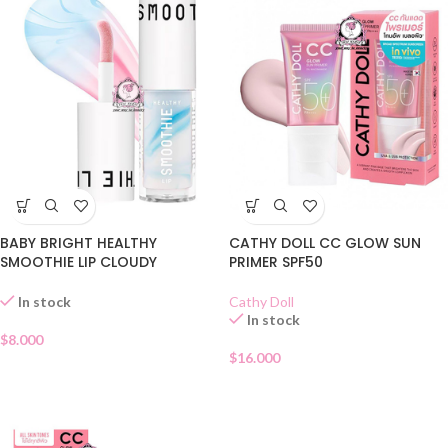
BABY BRIGHT HEALTHY
CATHY DOLL CC GLOW SUN
SMOOTHIE LIP CLOUDY
PRIMER SPF50
COCONUT 01
Cathy Doll
In stock
In stock
$
8.000
$
16.000