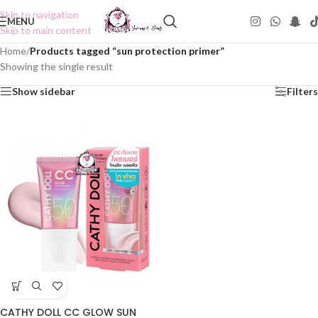
Skip to navigation
MENU
Skip to main content
Home
/
Products tagged “sun protection primer”
Showing the single result
Show sidebar
Filters
CATHY DOLL CC GLOW SUN