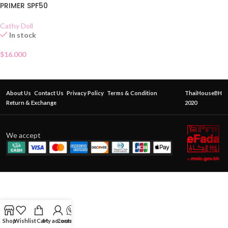
PRIMER SPF50
Cathy Doll
In stock
$
16.000
About Us
Contact Us
Privacy Policy
Terms & Condition
ThaiHouseBH
Return & Exchange
2020
We accept
Shop
Wishlist
Cart
My account
Contact Us