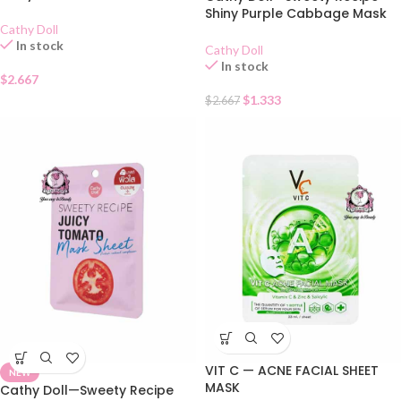
Shiny Purple Cabbage Mask
Cathy Doll
Sheet
In stock
Cathy Doll
In stock
$
2.667
$
1.333
$
2.667
VIT C — ACNE FACIAL SHEET
NEW
MASK
Cathy Doll—Sweety Recipe