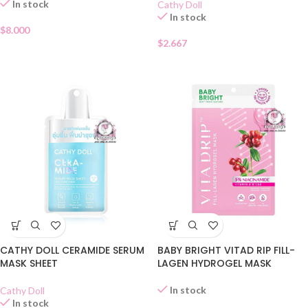
In stock
Cathy Doll
In stock
$
8.000
$
2.667
CATHY DOLL CERAMIDE SERUM
BABY BRIGHT VITAD RIP FILL-
MASK SHEET
LAGEN HYDROGEL MASK
In stock
Cathy Doll
In stock