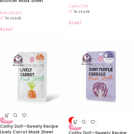
Booster Mask Sheet
Cathy Doll
In stock
Baby Bright
In stock
$
2.667
$
2.667
NEW
-50%
Cathy Doll—Sweety Recipe
NEW
Lively Carrot Mask Sheet
Cathy Doll—Sweety Recipe