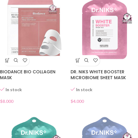
DR. NIKS WHITE BOOSTER
BIODANCE BIO COLLAGEN
MICROBIOME SHEET MASK
MASK
In stock
In stock
$
4.000
$
8.000