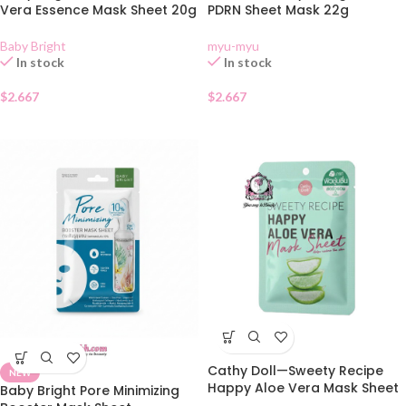
Vera Essence Mask Sheet 20g
PDRN Sheet Mask 22g
Baby Bright
myu-myu
In stock
In stock
$
2.667
$
2.667
Cathy Doll—Sweety Recipe
NEW
Happy Aloe Vera Mask Sheet
Baby Bright Pore Minimizing