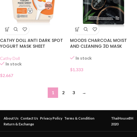
CATHY DOLL ANTI DARK SPOT
MOODS CHARCOAL MOIST
YOGURT MASK SHEET
AND CLEANING 3D MASK
In stock
Cathy Doll
In stock
$
1.333
$
2.667
1
2
3
→
About Us
Contact Us
Privacy Policy
Terms & Condition
ThaiHouseBH
Return & Exchange
2020