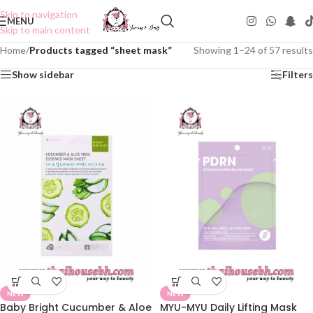
Skip to navigation
MENU
Skip to main content
Home
/
Products tagged “sheet mask”
Showing 1–24 of 57 results
Show sidebar
Filters
NEW
NEW
Baby Bright Cucumber & Aloe
MYU-MYU Daily Lifting Mask