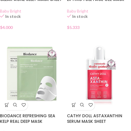
Baby Bright
Baby Bright
In stock
In stock
$
4.000
$
5.333
BIODANCE REFRESHING SEA
CATHY DOLL ASTAXANTHIN
KELP REAL DEEP MASK
SERUM MASK SHEET