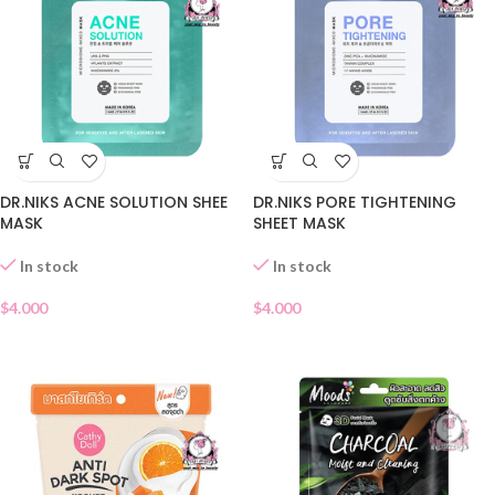
DR.NIKS ACNE SOLUTION SHEE
DR.NIKS PORE TIGHTENING
MASK
SHEET MASK
In stock
In stock
$
4.000
$
4.000