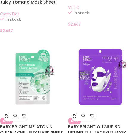
Juicy Tomato Mask Sheet
VIT C
In stock
Cathy Doll
In stock
$
2.667
$
2.667
NEW
NEW
BABY BRIGHT MELATONIN
BABY BRIGHT OLIGIUP 3D
CLEAR ACNE JELLY MASK SHEET
LIFTING FULL FACE GEL MASK