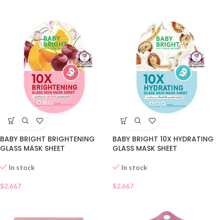
BABY BRIGHT BRIGHTENING
BABY BRIGHT 10X HYDRATING
GLASS MASK SHEET
GLASS MASK SHEET
In stock
In stock
$
2.667
$
2.667