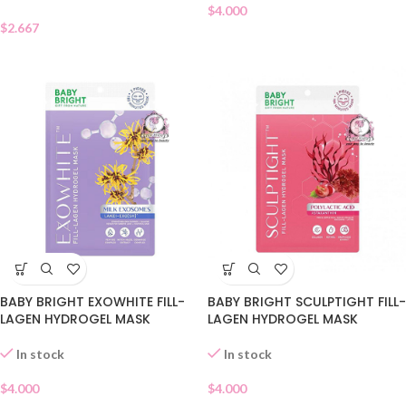
$
4.000
$
2.667
BABY BRIGHT EXOWHITE FILL-
BABY BRIGHT SCULPTIGHT FILL-
LAGEN HYDROGEL MASK
LAGEN HYDROGEL MASK
In stock
In stock
$
4.000
$
4.000