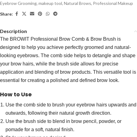
Eyebrow Grooming
,
makeup tool
,
Natural Brows
,
Professional Makeup
Share:
Description
The BROWIT Professional Brow Comb & Brow Brush is
designed to help you achieve perfectly groomed and natural-
looking eyebrows. The comb side helps to detangle and shape
your brow hairs, while the brush side allows for precise
application and blending of brow products. This versatile tool is
essential for creating a polished and defined brow look.
How to Use
Use the comb side to brush your eyebrow hairs upwards and
outwards, following their natural growth direction.
Use the brush side to blend in brow pencil, powder, or
pomade for a soft, natural finish.