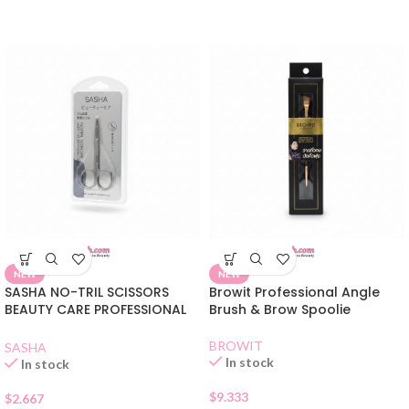
NEW
NEW
SASHA NO-TRIL SCISSORS
Browit Professional Angle
BEAUTY CARE PROFESSIONAL
Brush & Brow Spoolie
QUALITY
BROWIT
SASHA
In stock
In stock
$
9.333
$
2.667