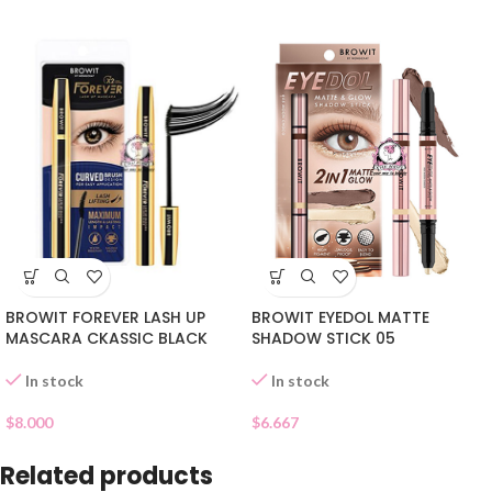
BROWIT EYEDOL MATTE
BROWIT FOREVER LASH UP
SHADOW STICK 05
MASCARA CKASSIC BLACK
In stock
In stock
$
6.667
$
8.000
Related products