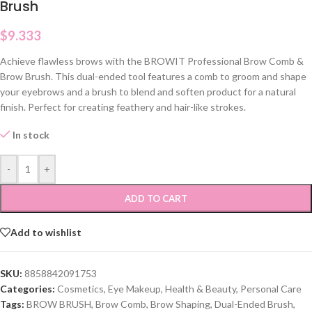
Brush
$
9.333
Achieve flawless brows with the BROWIT Professional Brow Comb &
Brow Brush. This dual-ended tool features a comb to groom and shape
your eyebrows and a brush to blend and soften product for a natural
finish. Perfect for creating feathery and hair-like strokes.
In stock
-
+
ADD TO CART
Add to wishlist
SKU:
8858842091753
Categories:
Cosmetics
,
Eye Makeup
,
Health & Beauty
,
Personal Care
Tags:
BROW BRUSH
,
Brow Comb
,
Brow Shaping
,
Dual-Ended Brush
,