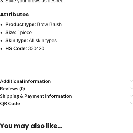
Style your brows as desired.
Attributes
Product type:
Brow Brush
Size:
1piece
Skin type:
All skin types
HS Code:
330420
Additional information
Reviews (0)
Shipping & Payment Information
QR Code
You may also like…