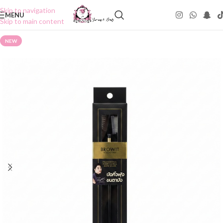
Skip to navigation
MENU
Skip to main content
NEW