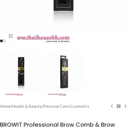
Click to enlarge
Home
/
Health & Beauty
/
Personal Care
/
Cosmetics
BROWIT Professional Brow Comb & Brow