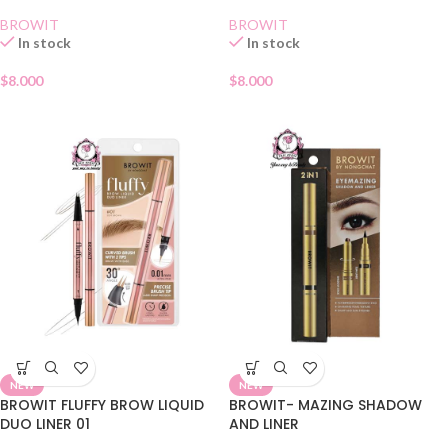
BROWIT
BROWIT
In stock
In stock
$
8.000
$
8.000
NEW
NEW
BROWIT FLUFFY BROW LIQUID
BROWIT- MAZING SHADOW
DUO LINER 01
AND LINER