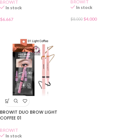
BROWIT
BROWIT
In stock
In stock
$
4.000
$
6.667
$
8.000
BROWIT DUO BROW LIGHT
COFFEE 01
BROWIT
In stock