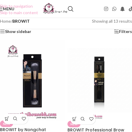
Skip to navigation
MENU
Skip to main content
Home
/
BROWIT
Showing all 13 results
Show sidebar
Filters
NEW
NEW
BROWIT by Nongchat
BROWIT Professional Brow