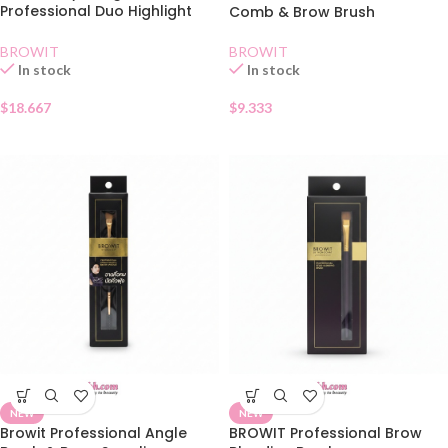
Professional Duo Highlight
Comb & Brow Brush
and Contour Brush
BROWIT
BROWIT
In stock
In stock
$
9.333
$
18.667
NEW
NEW
Browit Professional Angle
BROWIT Professional Brow