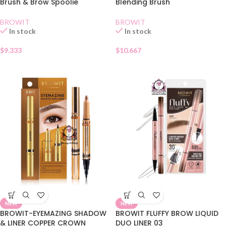
Brush & Brow Spoolie
Blending Brush
BROWIT
BROWIT
In stock
In stock
$
9.333
$
10.667
NEW
NEW
BROWIT-EYEMAZING SHADOW
BROWIT FLUFFY BROW LIQUID
& LINER COPPER CROWN
DUO LINER 03