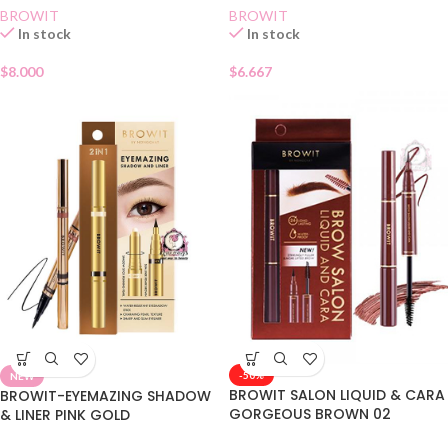
BROWIT
BROWIT
In stock
In stock
$
8.000
$
6.667
-50%
NEW
BROWIT SALON LIQUID & CARA
BROWIT-EYEMAZING SHADOW
GORGEOUS BROWN 02
& LINER PINK GOLD