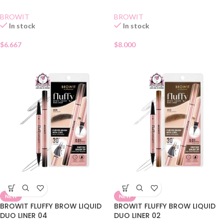
BROWIT
BROWIT
In stock
In stock
$
6.667
$
8.000
NEW
NEW
BROWIT FLUFFY BROW LIQUID
BROWIT FLUFFY BROW LIQUID
DUO LINER 04
DUO LINER 02