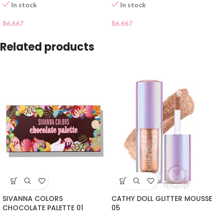
In stock
In stock
$
6.667
$
6.667
Related products
SIVANNA COLORS
CATHY DOLL GLITTER MOUSSE
CHOCOLATE PALETTE 01
05