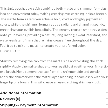
This 2in1 eyeshadow stick combines both matte and shimmer formulas
into one convenient stick, making creating eye-catching looks a breeze.
The matte formula lets you achieve bold, vivid, and highly pigmented
colors, while the shimmer formula adds a radiant and charming sparkle,
enhancing your eyelids beautifully. The creamy texture smoothly glides
onto your eyelids, providing a natural, long-lasting, sweat-resistant, and
water-resistant finish that remains crease-free throughout the day.
Feel free to mix and match to create your preferred color.
HOW TO USE:
Start by removing the cap from the matte side and twisting the stick
slightly. Apply the matte shade to your eyelid using either your fingertip
or a brush. Next, remove the cap from the shimmer side and gently
apply the shimmer over the matte layer, blending it seamlessly with your
fingertip or a brush. This will create an eye-catching shimmery look.
Additional information
Reviews (0)
Shipping & Payment Information