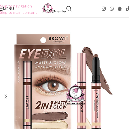
Skip to navigation
MENU
Skip to main content