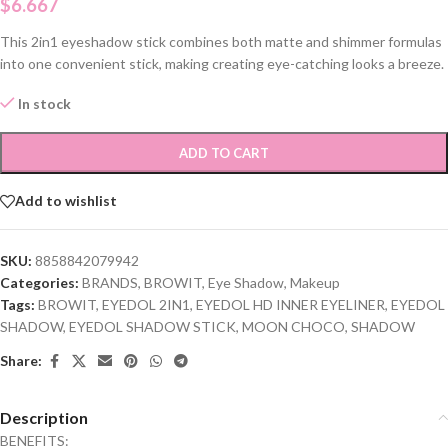
$
6.667
This 2in1 eyeshadow stick combines both matte and shimmer formulas
into one convenient stick, making creating eye-catching looks a breeze.
In stock
ADD TO CART
Add to wishlist
SKU:
8858842079942
Categories:
BRANDS
,
BROWIT
,
Eye Shadow
,
Makeup
Tags:
BROWIT
,
EYEDOL 2IN1
,
EYEDOL HD INNER EYELINER
,
EYEDOL
SHADOW
,
EYEDOL SHADOW STICK
,
MOON CHOCO
,
SHADOW
Share:
Description
BENEFITS: