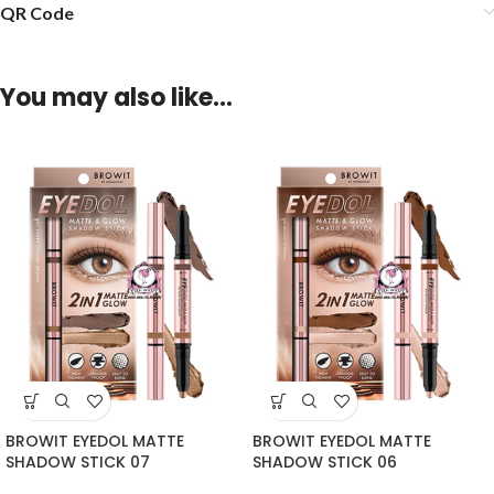
QR Code
You may also like…
BROWIT EYEDOL MATTE
BROWIT EYEDOL MATTE
SHADOW STICK 07
SHADOW STICK 06