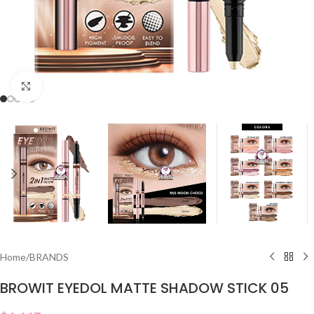
Click to enlarge
Home
/
BRANDS
BROWIT EYEDOL MATTE SHADOW STICK 05