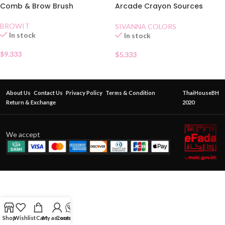
Comb & Brow Brush
Arcade Crayon Sources
Automatique Eyebrow Pencil
03
BROWIT
SIVANNA COLORS
In stock
In stock
$
9.333
$
5.333
About Us
Contact Us
Privacy Policy
Terms & Condition
ThaiHouseBH
Return & Exchange
2020
We accept
Shop
Wishlist
Cart
My account
Contact Us