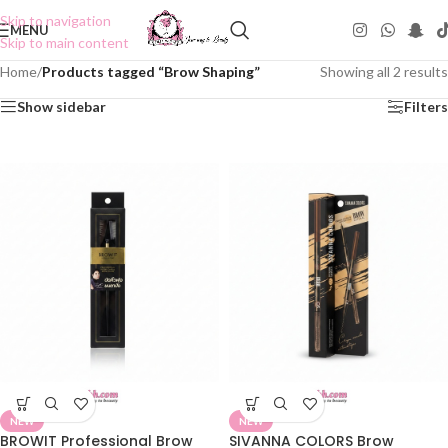
Skip to navigation
MENU
Skip to main content
Home
/
Products tagged “Brow Shaping”
Showing all 2 results
Show sidebar
Filters
NEW
NEW
BROWIT Professional Brow
SIVANNA COLORS Brow