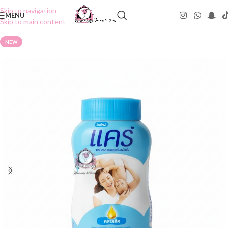
Skip to navigation
MENU
Skip to main content
NEW