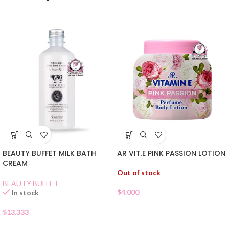
BEAUTY BUFFET MILK BATH
AR VIT.E PINK PASSION LOTION
CREAM
Out of stock
BEAUTY BUFFET
$
4.000
In stock
$
13.333