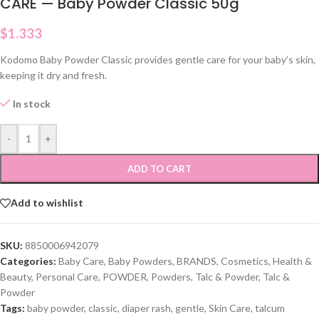
CARE — Baby Powder Classic 50g
$
1.333
Kodomo Baby Powder Classic provides gentle care for your baby’s skin,
keeping it dry and fresh.
In stock
-
+
ADD TO CART
Add to wishlist
SKU:
8850006942079
Categories:
Baby Care
,
Baby Powders
,
BRANDS
,
Cosmetics
,
Health &
Beauty
,
Personal Care
,
POWDER
,
Powders
,
Talc & Powder
,
Talc &
Powder
Tags:
baby powder
,
classic
,
diaper rash
,
gentle
,
Skin Care
,
talcum