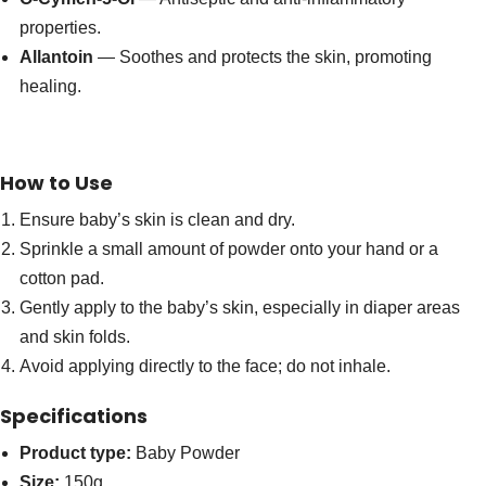
properties.
Allantoin
— Soothes and protects the skin, promoting
healing.
How to Use
Ensure baby’s skin is clean and dry.
Sprinkle a small amount of powder onto your hand or a
cotton pad.
Gently apply to the baby’s skin, especially in diaper areas
and skin folds.
Avoid applying directly to the face; do not inhale.
Specifications
Product type:
Baby Powder
Size:
150g