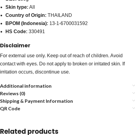
Skin type:
All
Country of Origin:
THAILAND
BPOM (Indonesia):
13-1-6700031592
HS Code:
330491
Disclaimer
For external use only. Keep out of reach of children. Avoid
contact with eyes. Do not apply to broken or irritated skin. If
irritation occurs, discontinue use.
Additional information
Reviews (0)
Shipping & Payment Information
QR Code
Related products