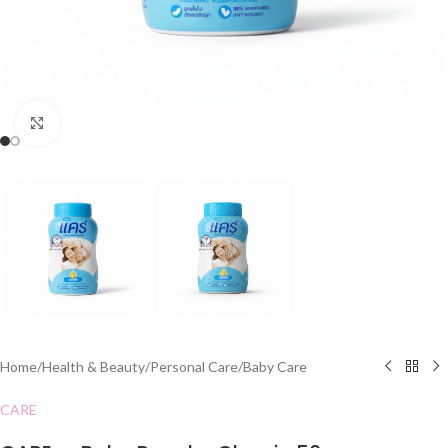
Click to enlarge
Home
/
Health & Beauty
/
Personal Care
/
Baby Care
CARE