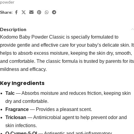
powder
Share:
Description
Kodomo Baby Powder Classic is specially formulated to
provide gentle and effective care for your baby’s delicate skin. It
helps to absorb excess moisture, keeping the skin dry, smooth,
and comfortable. The classic formula is trusted by parents for its
mildness and efficacy.
Key Ingredients
Talc
— Absorbs moisture and reduces friction, keeping skin
dry and comfortable.
Fragrance
— Provides a pleasant scent.
Triclosan
— Antimicrobial agent to help prevent odor and
skin infections.
O-Cymen-5-Ol
— Antiseptic and anti-inflammatory