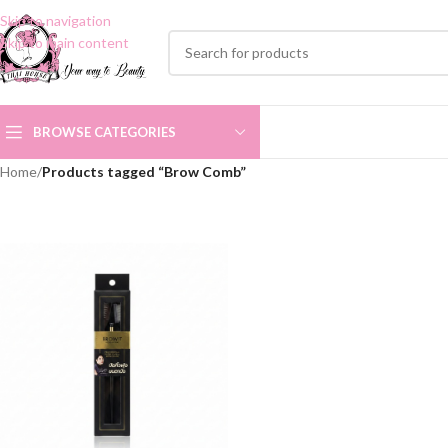
Skip to navigation
Skip to main content
BROWSE CATEGORIES
Home
/
Products tagged “Brow Comb”