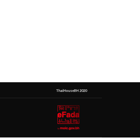
ThaiHouseBH 2020