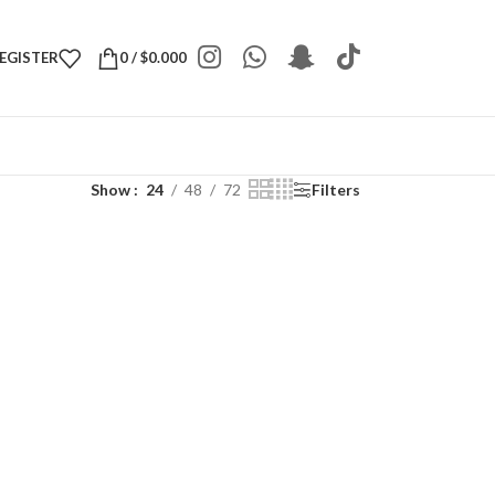
REGISTER
0
/
$
0.000
Show
24
48
72
Filters