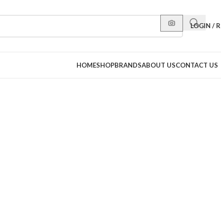
LOGIN / 
HOME
SHOP
BRANDS
ABOUT US
CONTACT US