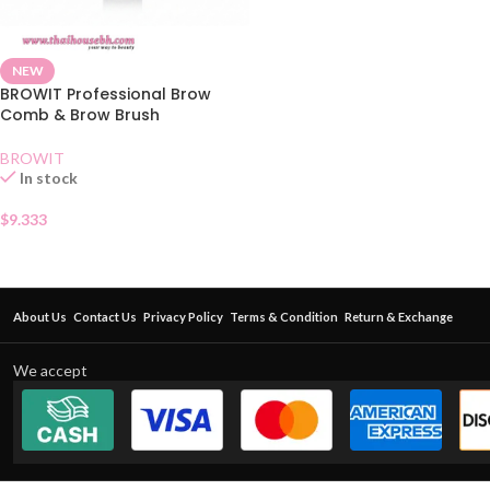
NEW
BROWIT Professional Brow
Comb & Brow Brush
BROWIT
In stock
$
9.333
About Us
Contact Us
Privacy Policy
Terms & Condition
Return & Exchange
We accept