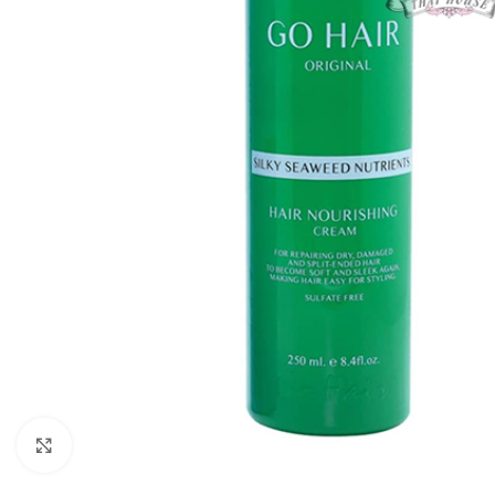
Click to enlarge