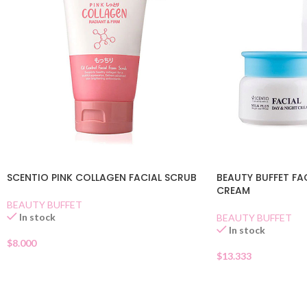
SCENTIO PINK COLLAGEN FACIAL SCRUB
BEAUTY BUFFET FA
CREAM
BEAUTY BUFFET
In stock
BEAUTY BUFFET
In stock
$
8.000
$
13.333