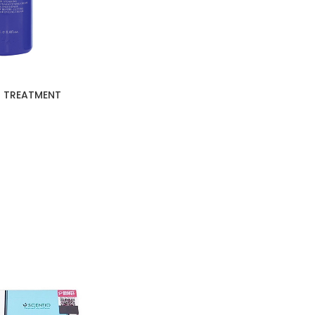
R TREATMENT