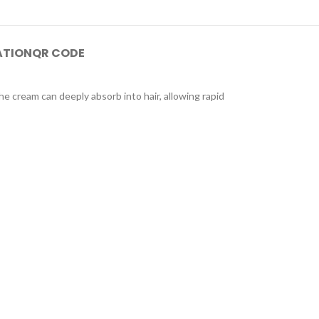
ATION
QR CODE
he cream can deeply absorb into hair, allowing rapid