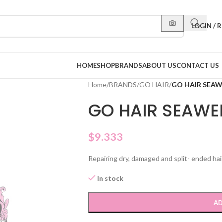
LOGIN / 
HOME
SHOP
BRANDS
ABOUT US
CONTACT US
Home
/
BRANDS
/
GO HAIR
/
GO HAIR SEAW
GO HAIR SEAWE
$
9.333
Repairing dry, damaged and split- ended hai
In stock
AD