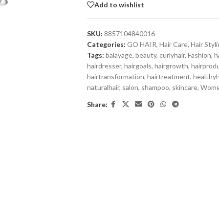
Add to wishlist
SKU:
8857104840016
Categories:
GO HAIR
,
Hair Care
,
Hair Styl
Tags:
balayage
,
beauty
,
curlyhair
,
Fashion
,
h
hairdresser
,
hairgoals
,
hairgrowth
,
hairprod
hairtransformation
,
hairtreatment
,
healthyh
naturalhair
,
salon
,
shampoo
,
skincare
,
Wom
Share: