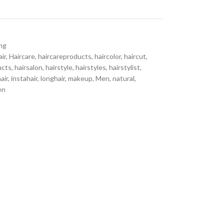
ing
air
,
Haircare
,
haircareproducts
,
haircolor
,
haircut
,
ucts
,
hairsalon
,
hairstyle
,
hairstyles
,
hairstylist
,
air
,
instahair
,
longhair
,
makeup
,
Men
,
natural
,
en