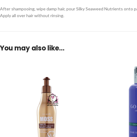
After shampooing, wipe damp hair, pour Silky Seaweed Nutrients onto p
Apply all over hair without rinsing.
You may also like…