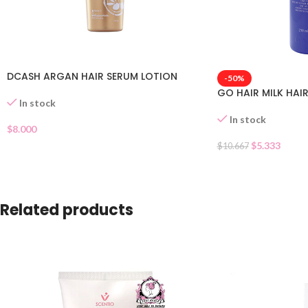
DCASH ARGAN HAIR SERUM LOTION
-50%
GO HAIR MILK HAI
In stock
In stock
$
8.000
$
5.333
$
10.667
Related products