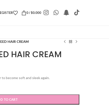
REGISTER
0
/
$
0.000
EED HAIR CREAM
ED HAIR CREAM
r to become soft and sleek again.
D TO CART