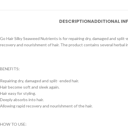
DESCRIPTION
ADDITIONAL I
Go Hair Silky Seaweed Nutrients is for repairing dry, damaged and split-e
recovery and nourishment of hair. The product contains several herbal ing
BENEFITS:
Repairing dry, damaged and split- ended hair.
Hair become soft and sleek again.
Hair easy for styling.
Deeply absorbs into hair.
Allowing rapid recovery and nourishment of the hair.
HOW TO USE: