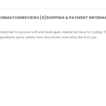
NFORMATION
REVIEWS (0)
SHIPPING & PAYMENT INFORM
nded hair to become soft and sleek again, making hair easy for styling. T
redients and is sulfate-free. See results even after the first use.