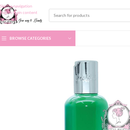
Skip to navigation
Skip to main content
BROWSE CATEGORIES