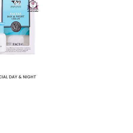
CIAL DAY & NIGHT