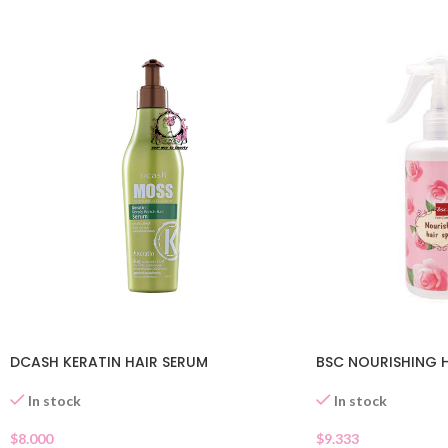
DCASH KERATIN HAIR SERUM
BSC NOURISHING H
In stock
In stock
$
8.000
$
9.333