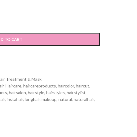
D TO CART
air Treatment & Mask
air
,
Haircare
,
haircareproducts
,
haircolor
,
haircut
,
ucts
,
hairsalon
,
hairstyle
,
hairstyles
,
hairstylist
,
air
,
instahair
,
longhair
,
makeup
,
natural
,
naturalhair
,