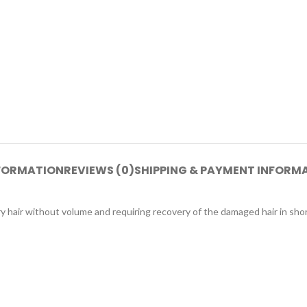
NFORMATION
REVIEWS (0)
SHIPPING & PAYMENT INFORM
ir without volume and requiring recovery of the damaged hair in short 