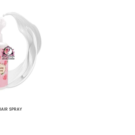
AIR SPRAY