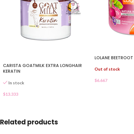
LOLANE BEETROOT
CARISTA GOATMILK EXTRA LONGHAIR
Out of stock
KERATIN
$
6.667
In stock
$
13.333
Related products