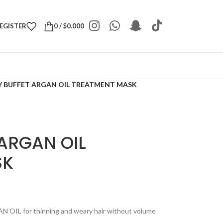
REGISTER
0
/
$
0.000
 BUFFET ARGAN OIL TREATMENT MASK
ARGAN OIL
SK
 OIL for thinning and weary hair without volume