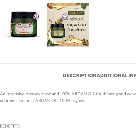
DESCRIPTION
ADDITIONAL I
An Intensive therapy mask and 100% ARGAN OIL for thinning and weary ha
supreme and best ARGAN OIL 100% organic.
BENEFITS: