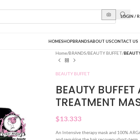
LOGIN / 
HOME
SHOP
BRANDS
ABOUT US
CONTACT US
Home
/
BRANDS
/
BEAUTY BUFFET
/
BEAUTY
BEAUTY BUFFET
BEAUTY BUFFET 
TREATMENT MA
$
13.333
An Intensive therapy mask and 100% ARGAN
and requiring the hair recovery short-term.