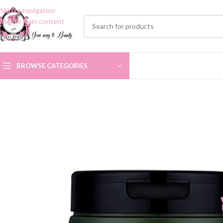
Skip to navigation
Skip to main content
BROWSE CATEGORIES