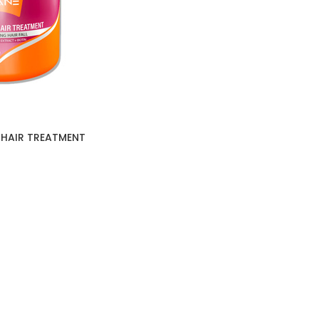
 HAIR TREATMENT