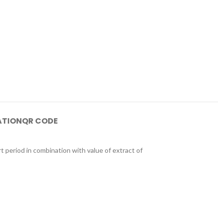
ATION
QR CODE
period in combination with value of extract of