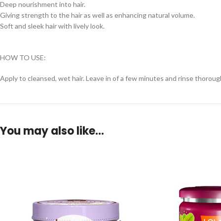
Deep nourishment into hair.
Giving strength to the hair as well as enhancing natural volume.
Soft and sleek hair with lively look.
HOW TO USE:
Apply to cleansed, wet hair. Leave in of a few minutes and rinse thorough
You may also like…