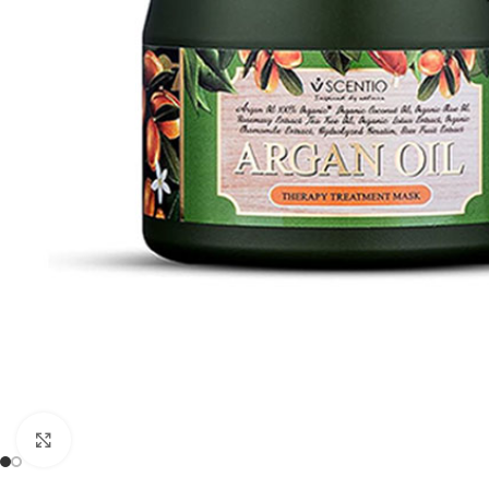
Click to enlarge