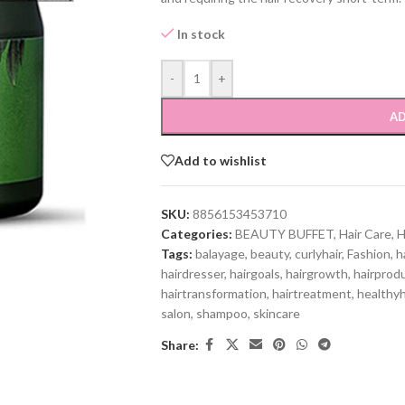
In stock
-
+
AD
Add to wishlist
SKU:
8856153453710
Categories:
BEAUTY BUFFET
,
Hair Care
,
H
Tags:
balayage
,
beauty
,
curlyhair
,
Fashion
,
h
hairdresser
,
hairgoals
,
hairgrowth
,
hairprod
hairtransformation
,
hairtreatment
,
healthyh
salon
,
shampoo
,
skincare
Share: