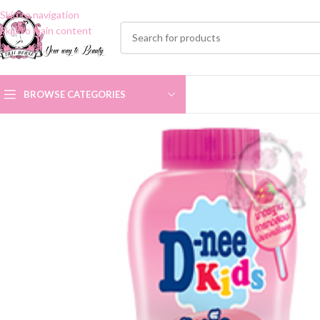
Skip to navigation
Skip to main content
BROWSE CATEGORIES