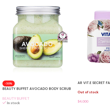
AR VIT.E SECRET 
-50%
BEAUTY BUFFET AVOCADO BODY SCRUB
Out of stock
BEAUTY BUFFET
$
4.000
In stock