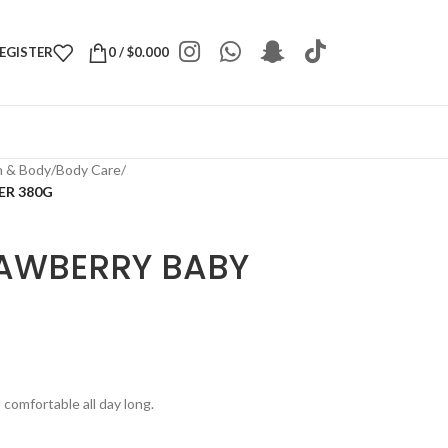
REGISTER
0
/
$
0.000
h & Body
/
Body Care
/
ER 380G
RAWBERRY BABY
comfortable all day long.