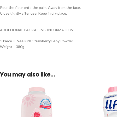
Pour the flour onto the palm. Away from the face.
Close tightly after use. Keep in dry place.
ADDITIONAL PACKAGING INFORMATION:
1 Piece D-Nee Kids Strawberry Baby Powder
Weight – 380g
You may also like…