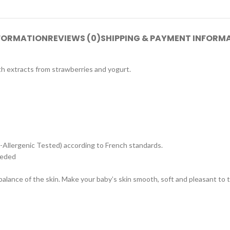
NFORMATION
REVIEWS (0)
SHIPPING & PAYMENT INFORM
th extracts from strawberries and yogurt.
o-Allergenic Tested) according to French standards.
eeded
 balance of the skin. Make your baby’s skin smooth, soft and pleasant to 