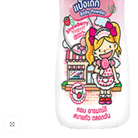
Click to enlarge