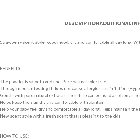
DESCRIPTION
ADDITIONAL I
Strawberry scent style, good mood, dry and comfortable all day long. Wi
BENEFITS:
The powder is smooth and fine. Pure natural color free
Through medical testing It does not cause allergies and irritation. (Hyp
Gentle with pure natural extracts Therefore can be used as often as n
Helps keep the skin dry and comfortable with alantoin
Help your baby feel dry and comfortable all day long. Helps maintain the
New scent style with a fresh scent that is pleasing to the kids
HOW TO USE: