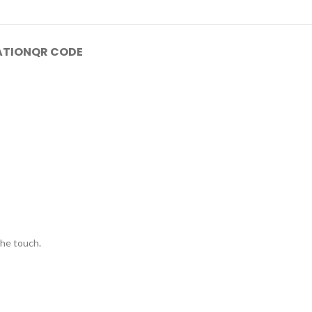
ATION
QR CODE
the touch.