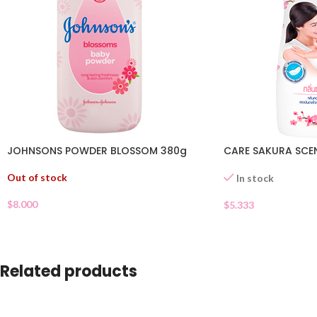
JOHNSONS POWDER BLOSSOM 380g
CARE SAKURA SCE
Out of stock
In stock
$
8.000
$
5.333
Related products