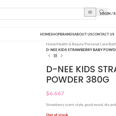
LOGIN / 
HOME
SHOP
BRANDS
ABOUT US
CONTACT US
Home
/
Health & Beauty
/
Personal Care
/
Bat
D-NEE KIDS STRAWBERRY BABY POWD
D-NEE KIDS ST
POWDER 380G
$
6.667
Strawberry scent style, good mood, dry and 
Out of stock