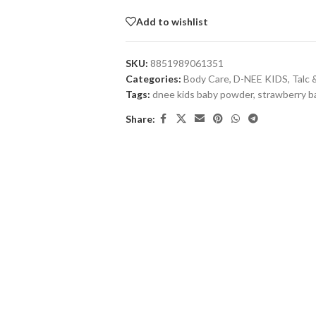
Add to wishlist
SKU:
8851989061351
Categories:
Body Care
,
D-NEE KIDS
,
Talc
Tags:
dnee kids baby powder
,
strawberry 
Share: