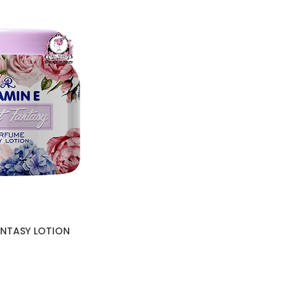
FANTASY LOTION