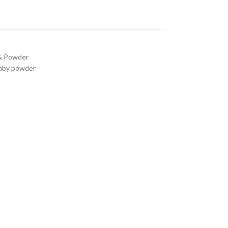
 & Powder
baby powder