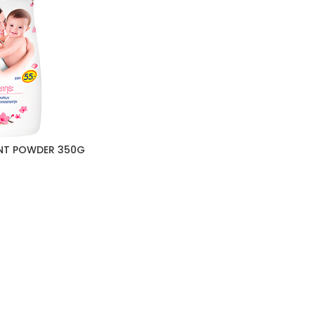
NT POWDER 350G