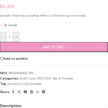
$
5.333
powder that has a cooling effect to freshen up your body.
In stock
-
+
ADD TO CART
Add to wishlist
SKU:
8850006601785
Categories:
Body Care
,
PROTEX
,
Talc & Powder
Tag:
protex icy cool powder
Share:
Description