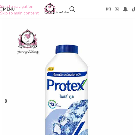
Skip to navigation
MENU
Skip to main content