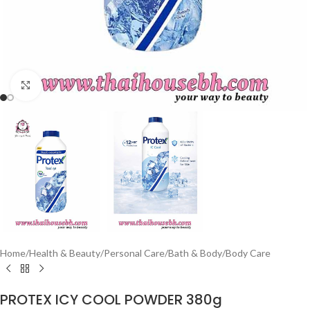
Click to enlarge
Home
/
Health & Beauty
/
Personal Care
/
Bath & Body
/
Body Care
PROTEX ICY COOL POWDER 380g