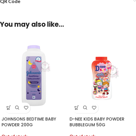
QR Code
You may also like…
JOHNSONS BEDTIME BABY
D-NEE KIDS BABY POWDER
POWDER 200G
BUBBLEGUM 50G