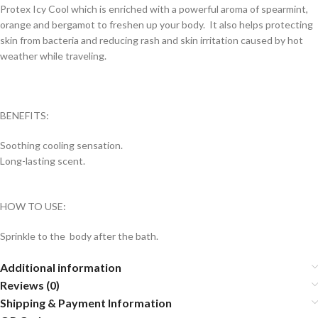
Protex Icy Cool which is enriched with a powerful aroma of spearmint,
orange and bergamot to freshen up your body. It also helps protecting
skin from bacteria and reducing rash and skin irritation caused by hot
weather while traveling.
BENEFITS:
Soothing cooling sensation.
Long-lasting scent.
HOW TO USE:
Sprinkle to the body after the bath.
Additional information
Reviews (0)
Shipping & Payment Information