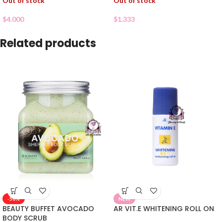
Out of stock
Out of stock
$
4.000
$
1.333
Related products
-50%
NEW
BEAUTY BUFFET AVOCADO
AR VIT.E WHITENING ROLL ON
BODY SCRUB