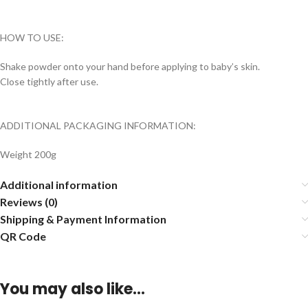
HOW TO USE:
Shake powder onto your hand before applying to baby’s skin.
Close tightly after use.
ADDITIONAL PACKAGING INFORMATION:
Weight 200g
Additional information
Reviews (0)
Shipping & Payment Information
QR Code
You may also like…