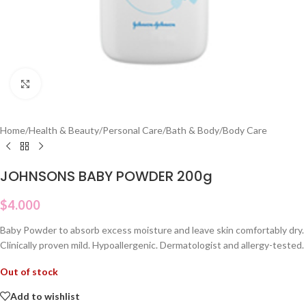
Click to enlarge
Home
/
Health & Beauty
/
Personal Care
/
Bath & Body
/
Body Care
JOHNSONS BABY POWDER 200g
$
4.000
Baby Powder to absorb excess moisture and leave skin comfortably dry.
Clinically proven mild. Hypoallergenic. Dermatologist and allergy-tested.
Out of stock
Add to wishlist