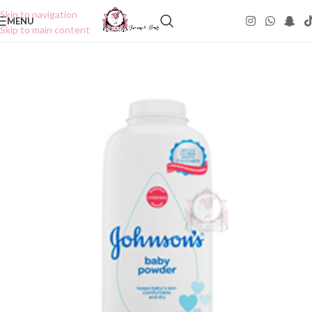
Skip to navigation
MENU
Skip to main content