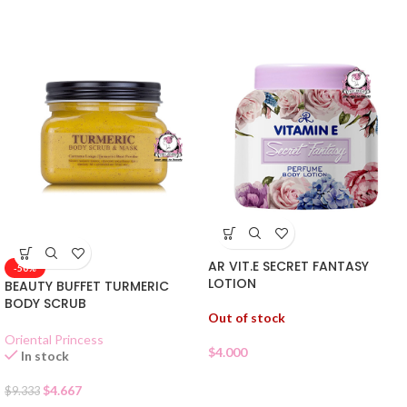
AR VIT.E SECRET FANTASY
-50%
LOTION
BEAUTY BUFFET TURMERIC
BODY SCRUB
Out of stock
Oriental Princess
$
4.000
In stock
$
4.667
$
9.333