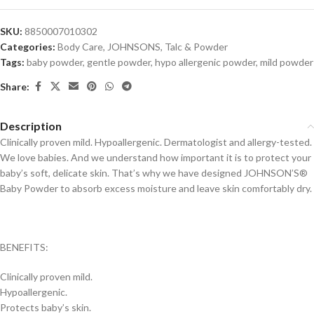
SKU:
8850007010302
Categories:
Body Care
,
JOHNSONS
,
Talc & Powder
Tags:
baby powder
,
gentle powder
,
hypo allergenic powder
,
mild powder
Share:
Description
Clinically proven mild. Hypoallergenic. Dermatologist and allergy-tested.
We love babies. And we understand how important it is to protect your
baby’s soft, delicate skin. That’s why we have designed JOHNSON’S®
Baby Powder to absorb excess moisture and leave skin comfortably dry.
BENEFITS:
Clinically proven mild.
Hypoallergenic.
Protects baby’s skin.