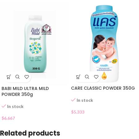
CARE CLASSIC POWDER 350G
BABI MILD ULTRA MILD
POWDER 350g
In stock
In stock
$
5.333
$
6.667
Related products