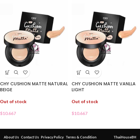
CHY CUSHION MATTE NATURAL
CHY CUSHION MATTE VANLLA
BEIGE
LIGHT
Out of stock
Out of stock
$
10.667
$
10.667
About Us
Contact Us
Privacy Policy
Terms & Condition
ThaiHouseBH