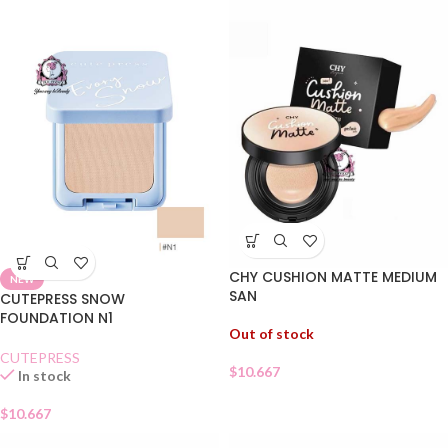
CHY CUSHION MATTE MEDIUM
NEW
SAN
CUTEPRESS SNOW
FOUNDATION N1
Out of stock
CUTEPRESS
$
10.667
In stock
$
10.667