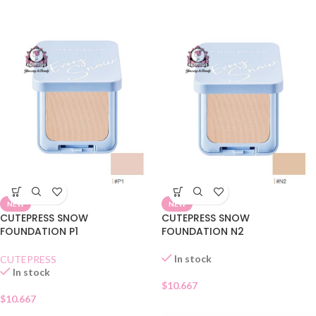
NEW
NEW
CUTEPRESS SNOW
CUTEPRESS SNOW
FOUNDATION P1
FOUNDATION N2
In stock
CUTEPRESS
In stock
$
10.667
$
10.667