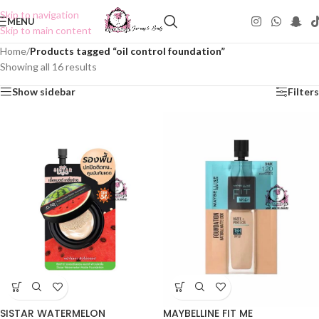
Skip to navigation
MENU
Skip to main content
Home
/
Products tagged “oil control foundation”
Showing all 16 results
Show sidebar
Filters
SISTAR WATERMELON
MAYBELLINE FIT ME