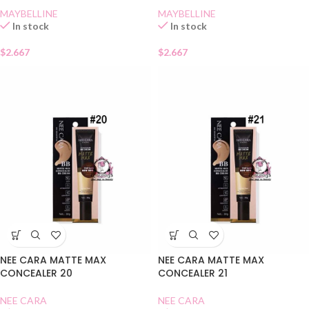
MAYBELLINE
MAYBELLINE
In stock
In stock
$
2.667
$
2.667
NEE CARA MATTE MAX
NEE CARA MATTE MAX
CONCEALER 20
CONCEALER 21
NEE CARA
NEE CARA