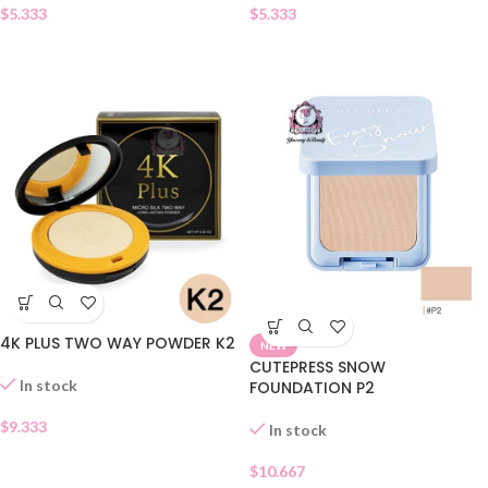
$
5.333
$
5.333
4K PLUS TWO WAY POWDER K2
NEW
CUTEPRESS SNOW
In stock
FOUNDATION P2
$
9.333
In stock
$
10.667