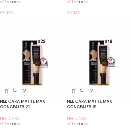
In stock
In stock
$
5.333
$
5.333
NEE CARA MATTE MAX
NEE CARA MATTE MAX
CONCEALER 22
CONCEALER 19
NEE CARA
NEE CARA
In stock
In stock