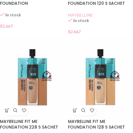
FOUNDATION
FOUNDATION 120 S SACHET
In stock
MAYBELLINE
In stock
$
2.667
$
2.667
MAYBELLINE FIT ME
MAYBELLINE FIT ME
FOUNDATION 228 S SACHET
FOUNDATION 128 S SACHET