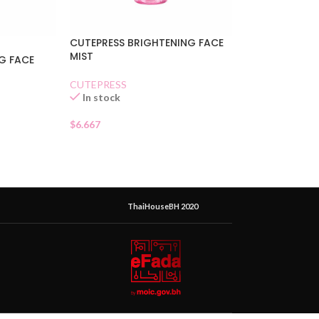
CUTEPRESS BRIGHTENING FACE
MIST
G FACE
CUTEPRESS
In stock
$
6.667
ThaiHouseBH 2020