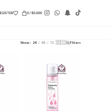
REGISTER
0
/
$
0.000
Show
24
48
72
Filters