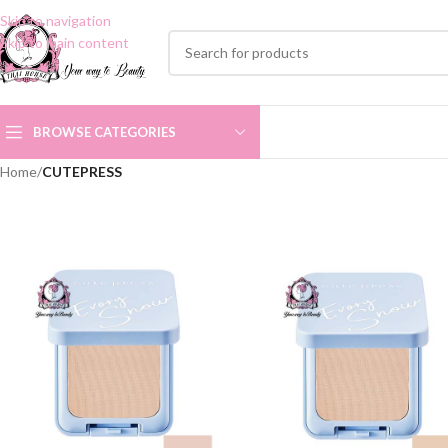
Skip to navigation
Skip to main content
BROWSE CATEGORIES
Home
/
CUTEPRESS