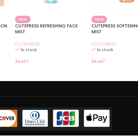
NEW
NEW
ION
CUTEPRESS REFRESHING FACE
CUTEPRESS SOFTENIN
MIST
MIST
CUTEPRESS
CUTEPRESS
In stock
In stock
$
6.667
$
6.667