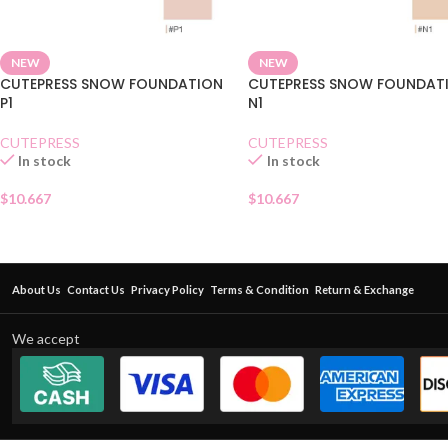
NEW
NEW
CUTEPRESS SNOW FOUNDATION
CUTEPRESS SNOW FOUNDAT
P1
N1
CUTEPRESS
CUTEPRESS
In stock
In stock
$
10.667
$
10.667
About Us
Contact Us
Privacy Policy
Terms & Condition
Return & Exchange
We accept