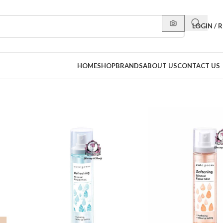
LOGIN / 
HOME
SHOP
BRANDS
ABOUT US
CONTACT US