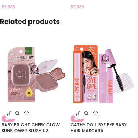
$
5.333
$
5.333
Related products
NEW
NEW
BABY BRIGHT CHEEK GLOW
CATHY DOLL BYE BYE BABY
SUNFLOWER BLUSH 02
HAIR MASCARA