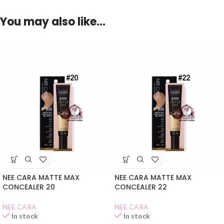
You may also like…
NEE CARA MATTE MAX
NEE CARA MATTE MAX
CONCEALER 20
CONCEALER 22
NEE CARA
NEE CARA
In stock
In stock