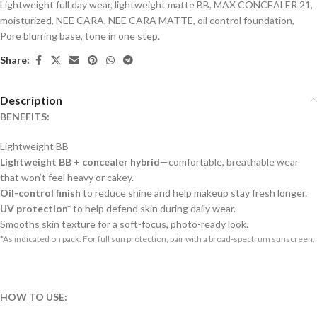
Lightweight full day wear
,
lightweight matte BB
,
MAX CONCEALER 21
,
moisturized
,
NEE CARA
,
NEE CARA MATTE
,
oil control foundation
,
Pore blurring base
,
tone in one step.
Share:
Description
BENEFITS:
Lightweight BB
Lightweight BB + concealer hybrid
—comfortable, breathable wear
that won’t feel heavy or cakey.
Oil-control finish
to reduce shine and help makeup stay fresh longer.
UV protection*
to help defend skin during daily wear.
Smooths skin texture for a soft-focus, photo-ready look.
*As indicated on pack. For full sun protection, pair with a broad-spectrum sunscreen.
HOW TO USE: