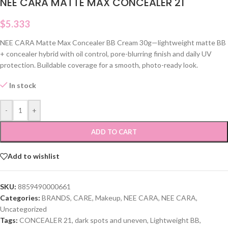
NEE CARA MATTE MAX CONCEALER 21
$
5.333
NEE CARA Matte Max Concealer BB Cream 30g—lightweight matte BB
+ concealer hybrid with oil control, pore-blurring finish and daily UV
protection. Buildable coverage for a smooth, photo-ready look.
In stock
-
+
ADD TO CART
Add to wishlist
SKU:
8859490000661
Categories:
BRANDS
,
CARE
,
Makeup
,
NEE CARA
,
NEE CARA
,
Uncategorized
Tags:
CONCEALER 21
,
dark spots and uneven
,
Lightweight BB
,