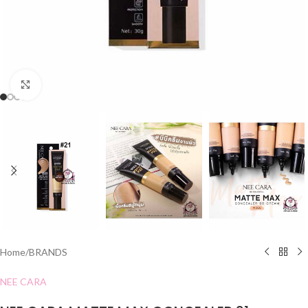
Click to enlarge
Home
/
BRANDS
NEE CARA