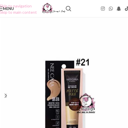
Skip to navigation
MENU
Skip to main content