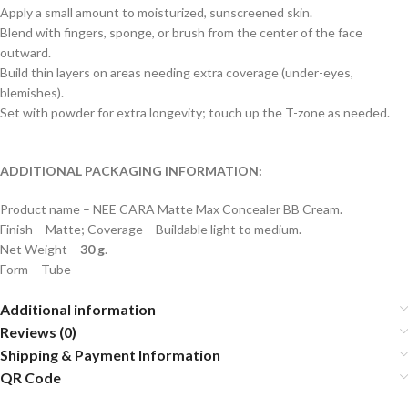
Apply a small amount to moisturized, sunscreened skin.
Blend with fingers, sponge, or brush from the center of the face
outward.
Build thin layers on areas needing extra coverage (under-eyes,
blemishes).
Set with powder for extra longevity; touch up the T-zone as needed.
ADDITIONAL PACKAGING INFORMATION:
Product name – NEE CARA Matte Max Concealer BB Cream.
Finish – Matte; Coverage – Buildable light to medium.
Net Weight –
30 g
.
Form – Tube
Additional information
Reviews (0)
Shipping & Payment Information
QR Code