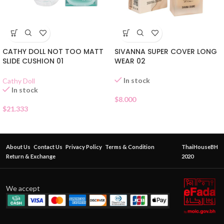
CATHY DOLL NOT TOO MATT
SIVANNA SUPER COVER LONG
SLIDE CUSHION 01
WEAR 02
In stock
Cathy Doll
In stock
$
8.000
$
21.333
About Us
Contact Us
Privacy Policy
Terms & Condition
ThaiHouseBH
Return & Exchange
2020
We accept