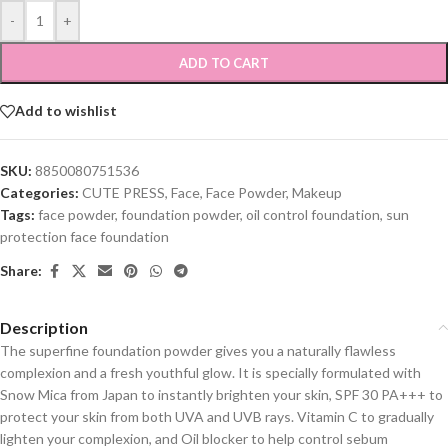
-
+
ADD TO CART
Add to wishlist
SKU:
8850080751536
Categories:
CUTE PRESS
,
Face
,
Face Powder
,
Makeup
Tags:
face powder
,
foundation powder
,
oil control foundation
,
sun
protection face foundation
Share:
Description
The superfine foundation powder gives you a naturally flawless
complexion and a fresh youthful glow. It is specially formulated with
Snow Mica from Japan to instantly brighten your skin, SPF 30 PA+++ to
protect your skin from both UVA and UVB rays. Vitamin C to gradually
lighten your complexion, and Oil blocker to help control sebum