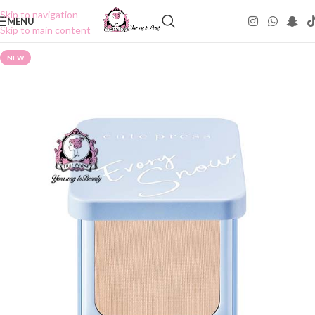
Skip to navigation
MENU
Skip to main content
NEW