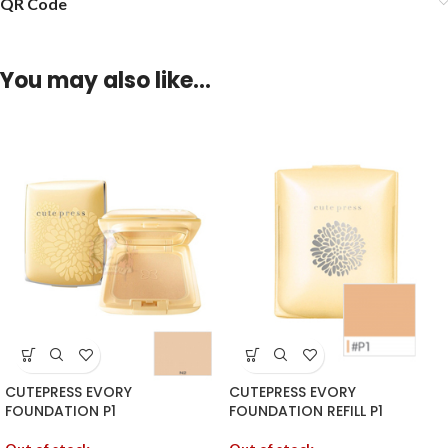
QR Code
You may also like…
CUTEPRESS EVORY
CUTEPRESS EVORY
FOUNDATION P1
FOUNDATION REFILL P1