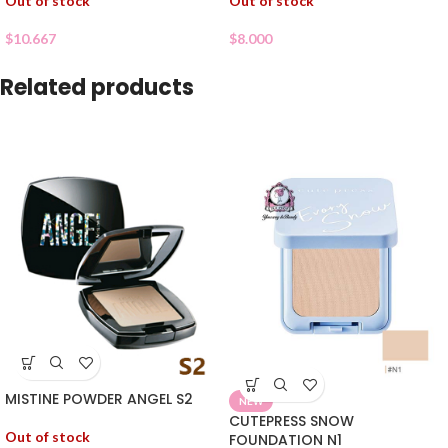
Out of stock
Out of stock
$
10.667
$
8.000
Related products
MISTINE POWDER ANGEL S2
NEW
CUTEPRESS SNOW
Out of stock
FOUNDATION N1