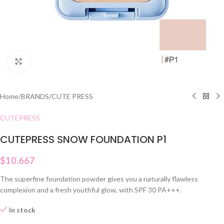
Click to enlarge
Home
/
BRANDS
/
CUTE PRESS
CUTEPRESS
CUTEPRESS SNOW FOUNDATION P1
$
10.667
The superfine foundation powder gives you a naturally flawless
complexion and a fresh youthful glow, with SPF 30 PA+++.
In stock