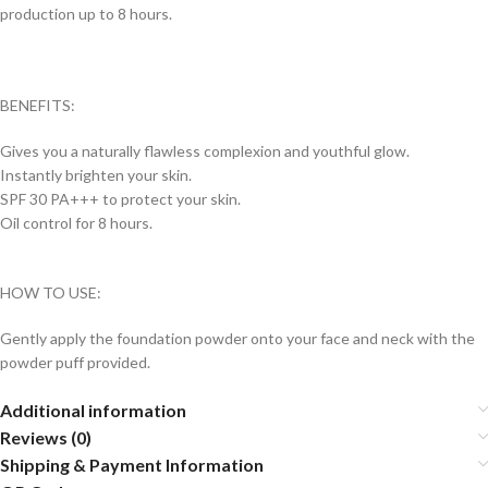
production up to 8 hours.
BENEFITS:
Gives you a naturally flawless complexion and youthful glow.
Instantly brighten your skin.
SPF 30 PA+++ to protect your skin.
Oil control for 8 hours.
HOW TO USE:
Gently apply the foundation powder onto your face and neck with the
powder puff provided.
Additional information
Reviews (0)
Shipping & Payment Information