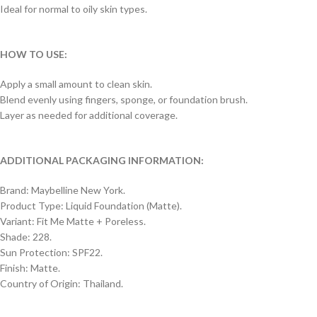
Ideal for normal to oily skin types.
HOW TO USE:
Apply a small amount to clean skin.
Blend evenly using fingers, sponge, or foundation brush.
Layer as needed for additional coverage.
ADDITIONAL PACKAGING INFORMATION:
Brand: Maybelline New York.
Product Type: Liquid Foundation (Matte).
Variant: Fit Me Matte + Poreless.
Shade: 228.
Sun Protection: SPF22.
Finish: Matte.
Country of Origin: Thailand.