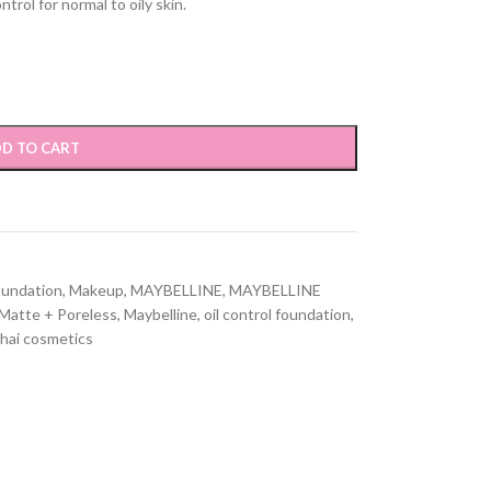
trol for normal to oily skin.
D TO CART
oundation
,
Makeup
,
MAYBELLINE
,
MAYBELLINE
Matte + Poreless
,
Maybelline
,
oil control foundation
,
hai cosmetics