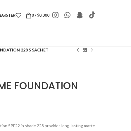
REGISTER
0
/
$
0.000
UNDATION 228 S SACHET
 ME FOUNDATION
tion SPF22 in shade 228 provides long-lasting matte