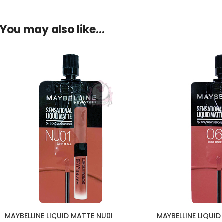
You may also like…
MAYBELLINE LIQUID MATTE NU01
MAYBELLINE LIQUID