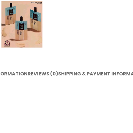
NFORMATION
REVIEWS (0)
SHIPPING & PAYMENT INFORM