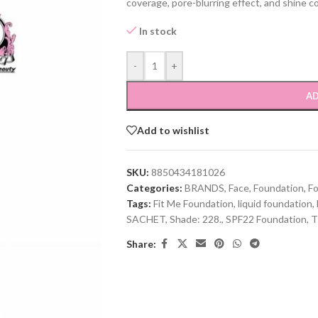
coverage, pore-blurring effect, and shine con
In stock
-
+
AD
Add to wishlist
SKU:
8850434181026
Categories:
BRANDS
,
Face
,
Foundation
,
F
Tags:
Fit Me Foundation
,
liquid foundation
,
SACHET
,
Shade: 228.
,
SPF22 Foundation
,
T
Share: