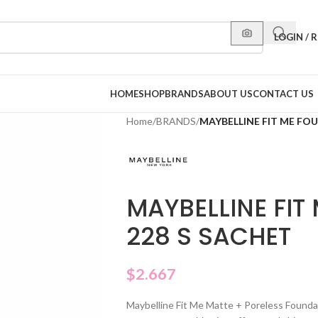
LOGIN / 
HOME
SHOP
BRANDS
ABOUT US
CONTACT US
Home
/
BRANDS
/
MAYBELLINE FIT ME FO
MAYBELLINE FIT
228 S SACHET
$
2.667
Maybelline Fit Me Matte + Poreless Founda