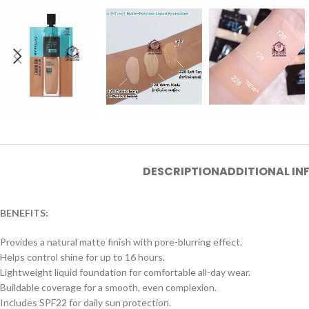
DESCRIPTION
ADDITIONAL I
BENEFITS:
Provides a natural matte finish with pore-blurring effect.
Helps control shine for up to 16 hours.
Lightweight liquid foundation for comfortable all-day wear.
Buildable coverage for a smooth, even complexion.
Includes SPF22 for daily sun protection.