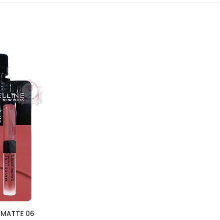
 MATTE 06