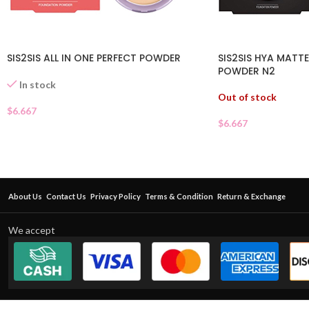
SIS2SIS ALL IN ONE PERFECT POWDER
SIS2SIS HYA MATT
POWDER N2
In stock
Out of stock
$
6.667
$
6.667
About Us
Contact Us
Privacy Policy
Terms & Condition
Return & Exchange
We accept