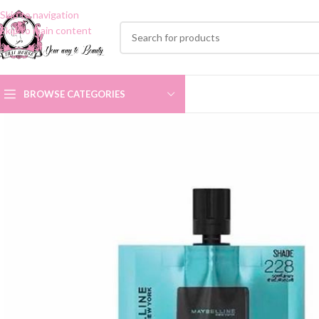
Skip to navigation
Skip to main content
BROWSE CATEGORIES