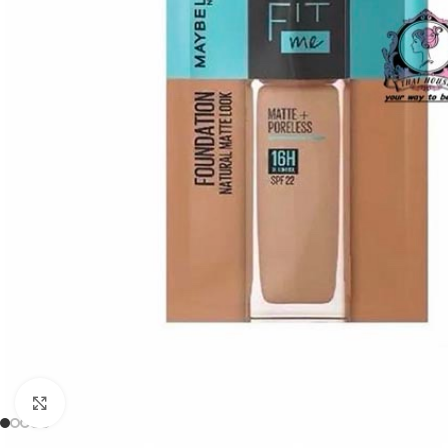
Click to enlarge