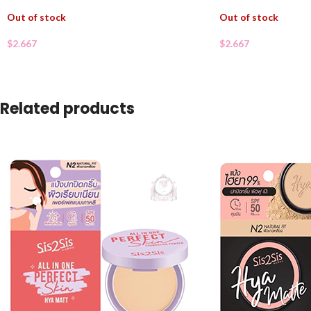
Out of stock
Out of stock
$
2.667
$
2.667
Related products