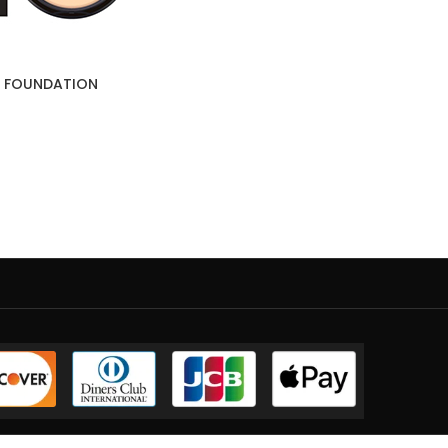
E FOUNDATION