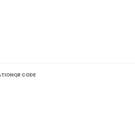
ATION
QR CODE