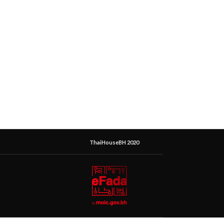
ThaiHouseBH 2020