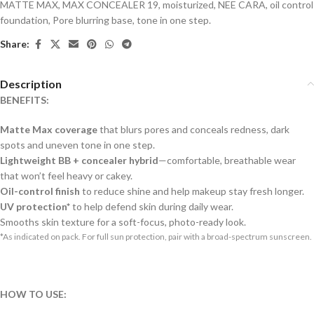
MATTE MAX
,
MAX CONCEALER 19
,
moisturized
,
NEE CARA
,
oil control
foundation
,
Pore blurring base
,
tone in one step.
Share:
Description
BENEFITS:
Matte Max coverage
that blurs pores and conceals redness, dark
spots and uneven tone in one step.
Lightweight BB + concealer hybrid
—comfortable, breathable wear
that won’t feel heavy or cakey.
Oil-control finish
to reduce shine and help makeup stay fresh longer.
UV protection*
to help defend skin during daily wear.
Smooths skin texture for a soft-focus, photo-ready look.
*As indicated on pack. For full sun protection, pair with a broad-spectrum sunscreen.
HOW TO USE: