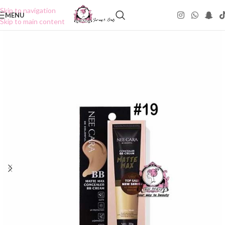
Skip to navigation
MENU
Skip to main content