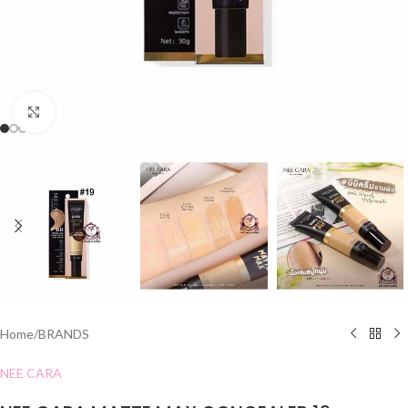
Click to enlarge
Home
/
BRANDS
NEE CARA