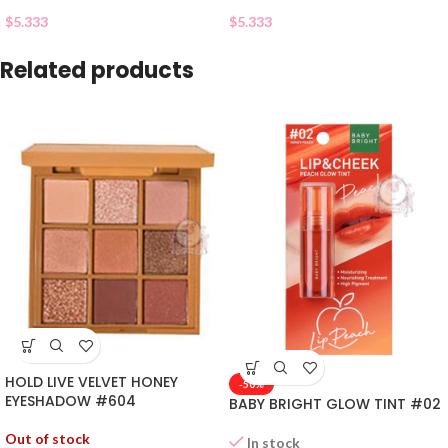
$
5.333
$
5.333
Related products
HOLD LIVE VELVET HONEY
-50%
EYESHADOW #604
BABY BRIGHT GLOW TINT #02
Out of stock
In stock