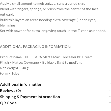
Apply a small amount to moisturized, sunscreened skin.
Blend with fingers, sponge, or brush from the center of the face
outward.
Build thin layers on areas needing extra coverage (under-eyes,
blemishes).
Set with powder for extra longevity; touch up the T-zone as needed.
ADDITIONAL PACKAGING INFORMATION:
Product name – NEE CARA Matte Max Concealer BB Cream.
Finish – Matte; Coverage – Buildable light to medium.
Net Weight –
30 g
.
Form – Tube
Additional information
Reviews (0)
Shipping & Payment Information
QR Code