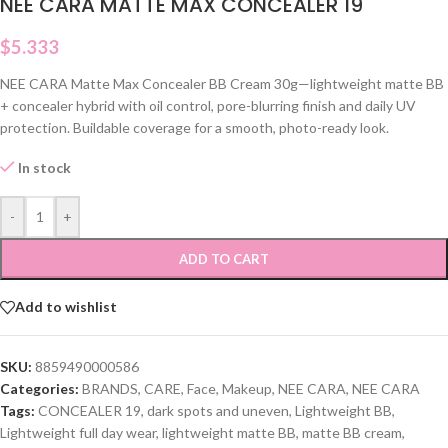
NEE CARA MATTE MAX CONCEALER 19
$
5.333
NEE CARA Matte Max Concealer BB Cream 30g—lightweight matte BB
+ concealer hybrid with oil control, pore-blurring finish and daily UV
protection. Buildable coverage for a smooth, photo-ready look.
In stock
-
+
ADD TO CART
Add to wishlist
SKU:
8859490000586
Categories:
BRANDS
,
CARE
,
Face
,
Makeup
,
NEE CARA
,
NEE CARA
Tags:
CONCEALER 19
,
dark spots and uneven
,
Lightweight BB
,
Lightweight full day wear
,
lightweight matte BB
,
matte BB cream
,