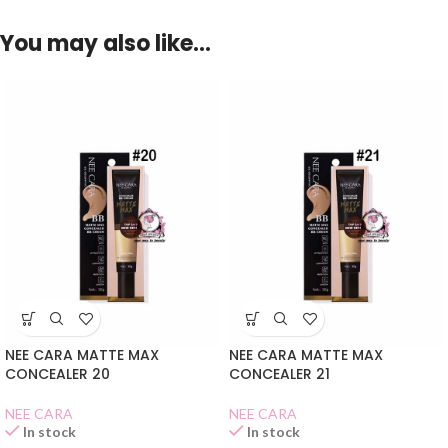
You may also like…
NEE CARA MATTE MAX
NEE CARA MATTE MAX
CONCEALER 20
CONCEALER 21
NEE CARA
NEE CARA
In stock
In stock