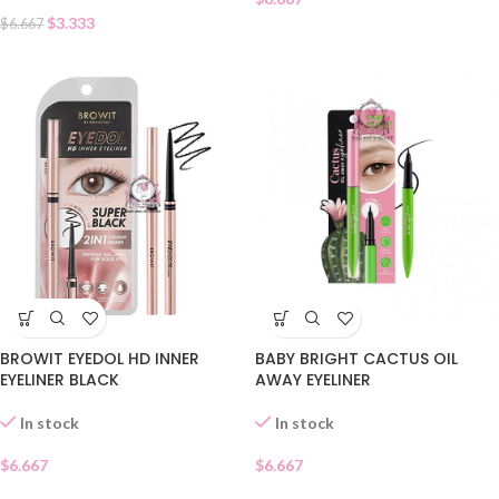
$
3.333
$
6.667
BROWIT EYEDOL HD INNER
BABY BRIGHT CACTUS OIL
EYELINER BLACK
AWAY EYELINER
In stock
In stock
$
6.667
$
6.667