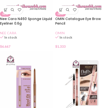
NEW
NEW
Nee Cara N460 Sponge Liquid
OMIN Catalogue Eye Brow
Eyeliner 0.6g
Pencil
NEE CARA
OMIN
In stock
In stock
$
6.667
$
1.333