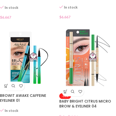
CHARCOAL 01
In stock
In stock
$
6.667
$
6.667
BROWIT AWAKE CAFFEINE
-50%
EYELINER 01
BABY BRIGHT CITRUS MICRO
BROW & EYELINER 04
In stock