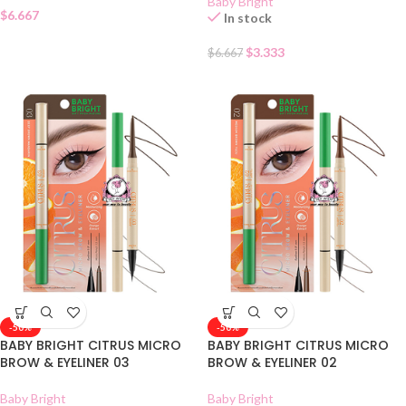
Baby Bright
$
6.667
In stock
$
3.333
$
6.667
-50%
-50%
BABY BRIGHT CITRUS MICRO
BABY BRIGHT CITRUS MICRO
BROW & EYELINER 03
BROW & EYELINER 02
Baby Bright
Baby Bright