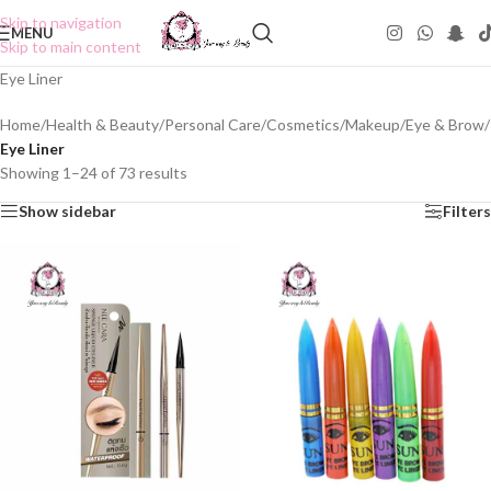
Skip to navigation
MENU
Skip to main content
Eye Liner
Home
/
Health & Beauty
/
Personal Care
/
Cosmetics
/
Makeup
/
Eye & Brow
/
Eye Liner
Showing 1–24 of 73 results
Show sidebar
Filters