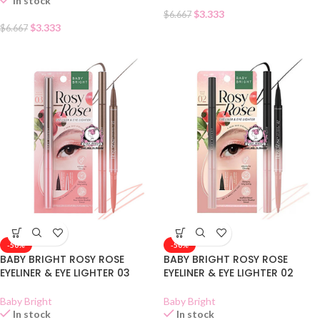
In stock
$
3.333
$
6.667
$
3.333
$
6.667
-50%
-50%
BABY BRIGHT ROSY ROSE
BABY BRIGHT ROSY ROSE
EYELINER & EYE LIGHTER 03
EYELINER & EYE LIGHTER 02
Baby Bright
Baby Bright
In stock
In stock