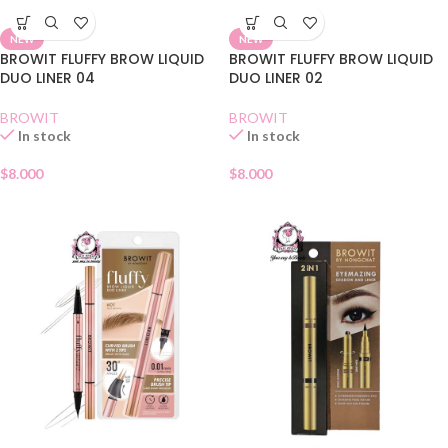
NEW
NEW
BROWIT FLUFFY BROW LIQUID
BROWIT FLUFFY BROW LIQUID
DUO LINER 04
DUO LINER 02
BROWIT
BROWIT
In stock
In stock
$
8.000
$
8.000