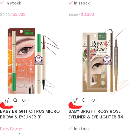
In stock
In stock
$
3.333
$
3.333
$
6.667
$
6.667
-50%
-50%
BABY BRIGHT CITRUS MICRO
BABY BRIGHT ROSY ROSE
BROW & EYELINER 01
EYELINER & EYE LIGHTER 04
In stock
Baby Bright