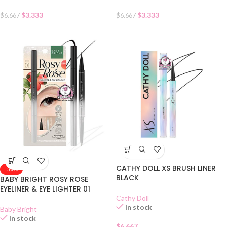
$
3.333
$
3.333
$
6.667
$
6.667
CATHY DOLL XS BRUSH LINER
-50%
BLACK
BABY BRIGHT ROSY ROSE
EYELINER & EYE LIGHTER 01
Cathy Doll
In stock
Baby Bright
In stock
$
6.667