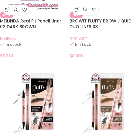
NEW
NEW
MEILINDA Real Fit Pencil Liner
BROWIT FLUFFY BROW LIQUID
02 DARK BROWN
DUO LINER 03
Meilinda
BROWIT
In stock
In stock
$
5.333
$
8.000