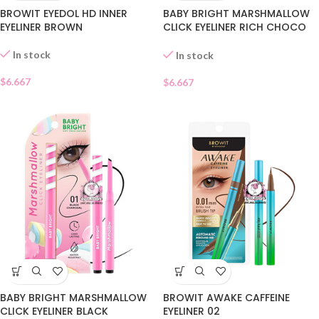
BROWIT EYEDOL HD INNER
BABY BRIGHT MARSHMALLOW
EYELINER BROWN
CLICK EYELINER RICH CHOCO
02
In stock
In stock
$
6.667
$
6.667
BABY BRIGHT MARSHMALLOW
BROWIT AWAKE CAFFEINE
CLICK EYELINER BLACK
EYELINER 02