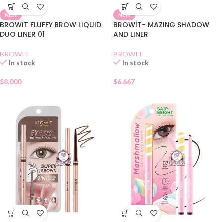
NEW
NEW
BROWIT FLUFFY BROW LIQUID
BROWIT- MAZING SHADOW
DUO LINER 01
AND LINER
BROWIT
BROWIT
In stock
In stock
$
8.000
$
6.667